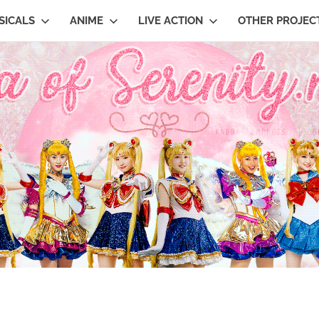
SICALS
ANIME
LIVE ACTION
OTHER PROJEC