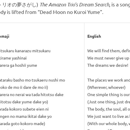
アマゾントリオの夢さがし)
The Amazon Trio’s Dream Search
, is a so
dy is lifted from “Dead Moon no Kuroi Yume”.
omaji
English
tsukaru kanarazu mitsukaru
We will find them, defi
irame yashinai
We must never give up
rera ga hoshii yume
The dreams we desire!
taraku basho mo tsukaeru nushi mo
The places we work and
oko de mo ii dare de mo ii)
(Wherever, whoever)
rera no nerai wa tada hitotsu dake
One simple thing is our
itotsu dake yume dake yo)
(Just one thing, just d
rada kokoro subete eien ni
The body, the soul, all 
ngen no mama ikitai dake yo
We just want to live a
arada goto kokoro made)
(With our whole body, w