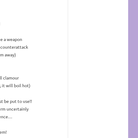
d
ge a weapon
 counterattack
em away)
ll clamour
it will boil hot)
t be put to use!!
rm uncertainly
stence…
hem!