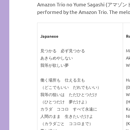
Amazon Trio no Yume Sagashi (
performed by the Amazon Trio. The melo
Japanese
R
見つかる 必ず見つかる
Mi
あきらめやしない
Ak
我等が欲しい夢
Wa
働く場所も 仕える主も
Ha
（どこでもいい だれでもいい）
(D
我等の狙いは ただひとつだけ
Wa
（ひとつだけ 夢だけよ）
(H
カラダ ココロ すべて永遠に
Ka
人間のまま 生きたいだけよ
Ni
（カラダごと ココロまで）
(K