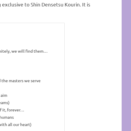
ng exclusive to Shin Densetsu Kourin. It is
nitely, we will find them…
 the masters we serve
 aim
reams)
of it, forever…
s humans
ith all our heart)