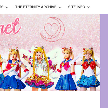
TS
THE ETERNITY ARCHIVE
SITE INFO