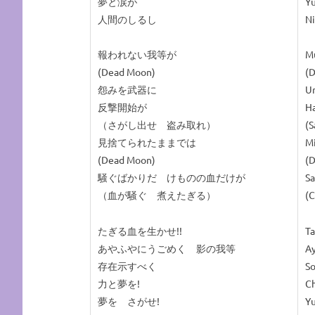
夢と涙が
Y
人間のしるし
Ni
報われない我等が
M
(Dead Moon)
(
怨みを武器に
Ur
反撃開始が
Ha
（さがし出せ 盗み取れ）
(S
見捨てられたままでは
M
(Dead Moon)
(
騒ぐばかりだ けものの血だけが
Sa
（血が騒ぐ 煮えたぎる）
(C
たぎる血を生かせ!!
Ta
あやふやにうごめく 影の我等
Ay
存在示すべく
So
力と夢を!
Ch
夢を さがせ!
Y