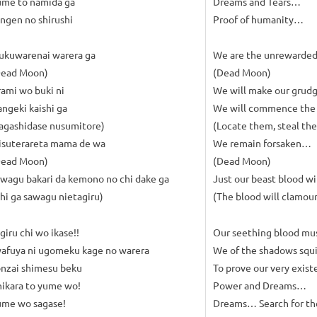
ume to namida ga
Dreams and Tears…
ngen no shirushi
Proof of humanity…
ukuwarenai warera ga
We are the unrewarde
Dead Moon)
(Dead Moon)
ami wo buki ni
We will make our grud
ngeki kaishi ga
We will commence the
agashidase nusumitore)
(Locate them, steal th
isuterareta mama de wa
We remain forsaken…
Dead Moon)
(Dead Moon)
wagu bakari da kemono no chi dake ga
Just our beast blood wi
hi ga sawagu nietagiru)
(The blood will clamour, 
giru chi wo ikase!!
Our seething blood mus
afuya ni ugomeku kage no warera
We of the shadows squi
nzai shimesu beku
To prove our very exi
ikara to yume wo!
Power and Dreams…
ume wo sagase!
Dreams… Search for t