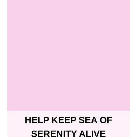
HELP KEEP SEA OF
SERENITY ALIVE