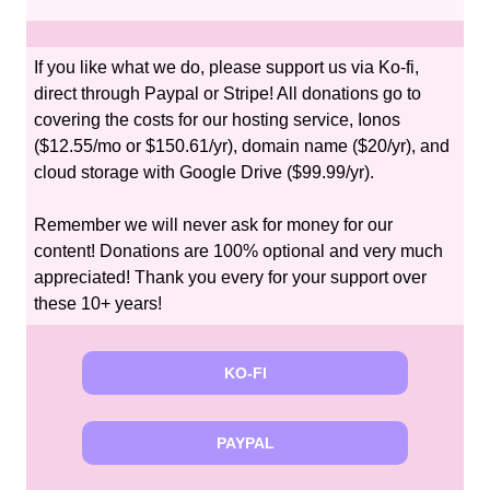
If you like what we do, please support us via Ko-fi,
direct through Paypal or Stripe! All donations go to
covering the costs for our hosting service, Ionos
($12.55/mo or $150.61/yr), domain name ($20/yr), and
cloud storage with Google Drive ($99.99/yr).
Remember we will never ask for money for our
content! Donations are 100% optional and very much
appreciated! Thank you every for your support over
these 10+ years!
KO-FI
PAYPAL