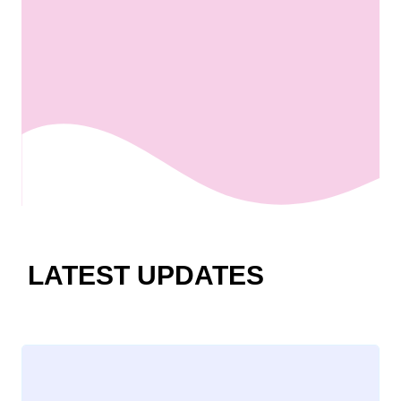
LATEST UPDATES
Loading
posts…