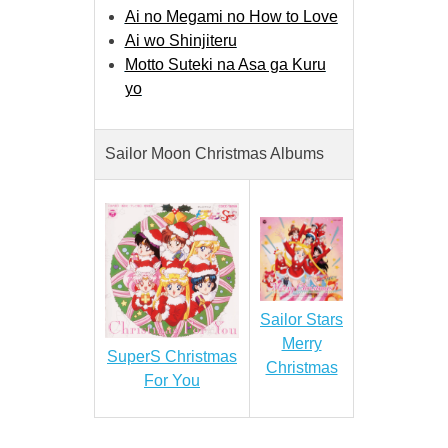
Ai no Megami no How to Love
Ai wo Shinjiteru
Motto Suteki na Asa ga Kuru
yo
Sailor Moon Christmas Albums
Sailor Stars
Merry
SuperS Christmas
Christmas
For You