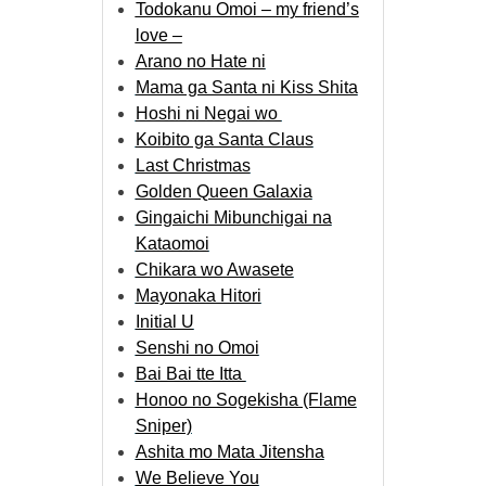
Todokanu Omoi – my friend’s
love –
Arano no Hate ni
Mama ga Santa ni Kiss Shita
Hoshi ni Negai wo
Koibito ga Santa Claus
Last Christmas
Golden Queen Galaxia
Gingaichi Mibunchigai na
Kataomoi
Chikara wo Awasete
Mayonaka Hitori
Initial U
Senshi no Omoi
Bai Bai tte Itta
Honoo no Sogekisha (Flame
Sniper)
Ashita mo Mata Jitensha
We Believe You