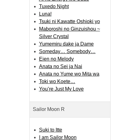
Tuxedo Night
Luna!
Tsuki ni Kawatte Oshioki yo
Maboroshi no Ginzuishou ~
Silver Crystal
Yumemiru dake ja Dame
Someday… Somebody…
Eien no Melody
Anata no Sei ja Nai
Anata no Yume wo Mita wa
Toki wo Koete…
You’re Just My Love
Sailor Moon R
Suki to Itte
I am Sailor Moon