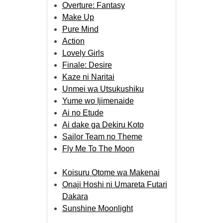
Overture: Fantasy
Make Up
Pure Mind
Action
Lovely Girls
Finale: Desire
Kaze ni Naritai
Unmei wa Utsukushiku
Yume wo Ijimenaide
Ai no Etude
Ai dake ga Dekiru Koto
Sailor Team no Theme
Fly Me To The Moon
Koisuru Otome wa Makenai
Onaji Hoshi ni Umareta Futari
Dakara
Sunshine Moonlight