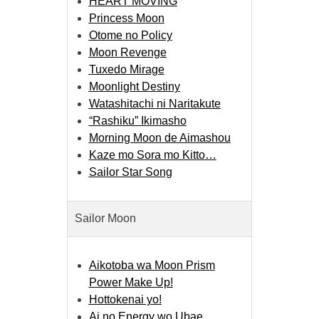
HEART MOVING
Princess Moon
Otome no Policy
Moon Revenge
Tuxedo Mirage
Moonlight Destiny
Watashitachi ni Naritakute
“Rashiku” Ikimasho
Morning Moon de Aimashou
Kaze mo Sora mo Kitto…
Sailor Star Song
Sailor Moon
Aikotoba wa Moon Prism
Power Make Up!
Hottokenai yo!
Ai no Energy wo Ubae