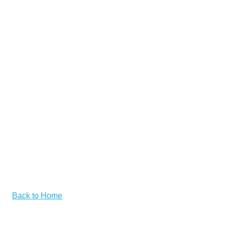
Back to Home