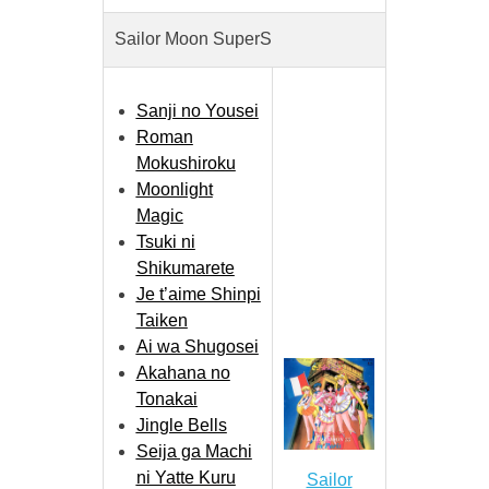
Sailor Moon SuperS
Sanji no Yousei
Roman
Mokushiroku
Moonlight
Magic
Tsuki ni
Shikumarete
Je t’aime Shinpi
Taiken
Ai wa Shugosei
Akahana no
Tonakai
Jingle Bells
Seija ga Machi
ni Yatte Kuru
Sailor