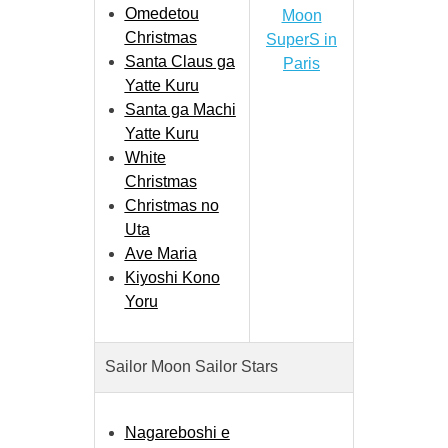
Omedetou
Moon
Christmas
SuperS in
Santa Claus ga
Paris
Yatte Kuru
Santa ga Machi
Yatte Kuru
White
Christmas
Christmas no
Uta
Ave Maria
Kiyoshi Kono
Yoru
Sailor Moon Sailor Stars
Nagareboshi e