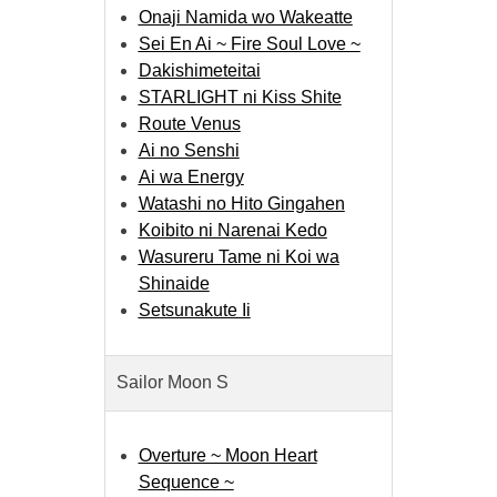
Onaji Namida wo Wakeatte
Sei En Ai ~ Fire Soul Love ~
Dakishimeteitai
STARLIGHT ni Kiss Shite
Route Venus
Ai no Senshi
Ai wa Energy
Watashi no Hito Gingahen
Koibito ni Narenai Kedo
Wasureru Tame ni Koi wa
Shinaide
Setsunakute Ii
Sailor Moon S
Overture ~ Moon Heart
Sequence ~