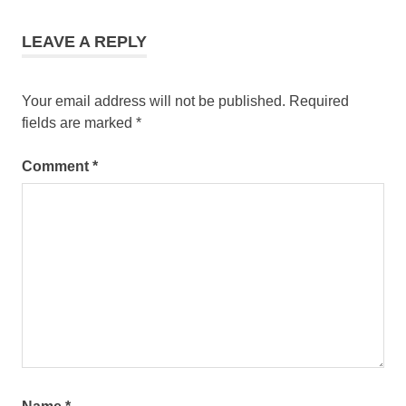
LEAVE A REPLY
Your email address will not be published.
Required
fields are marked
*
Comment
*