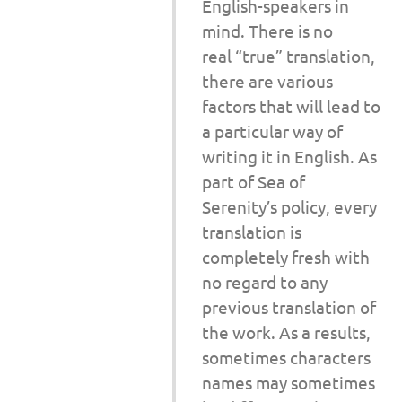
English-speakers in
mind. There is no
real “true” translation,
there are various
factors that will lead to
a particular way of
writing it in English. As
part of Sea of
Serenity’s policy, every
translation is
completely fresh with
no regard to any
previous translation of
the work. As a results,
sometimes characters
names may sometimes