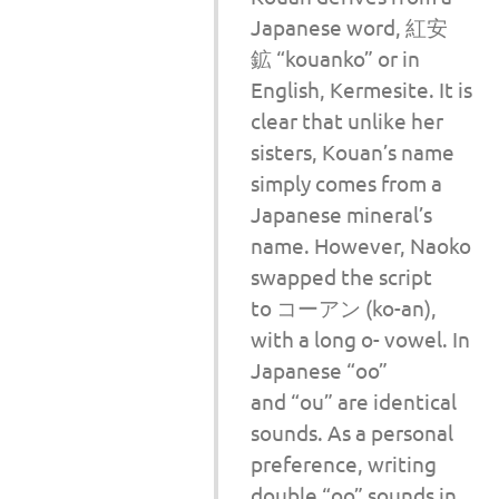
Japanese word, 紅安
鉱 “kouanko” or in
English, Kermesite. It is
clear that unlike her
sisters, Kouan’s name
simply comes from a
Japanese mineral’s
name. However, Naoko
swapped the script
to コーアン (ko-an),
with a long o- vowel. In
Japanese “oo”
and “ou” are identical
sounds. As a personal
preference, writing
double “oo” sounds in