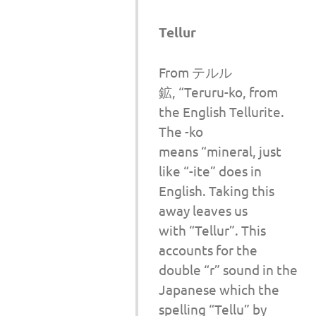
Tellur
From テルル
鉱, “Teruru-ko, from
the English Tellurite.
The -ko
means “mineral, just
like “-ite” does in
English. Taking this
away leaves us
with “Tellur”. This
accounts for the
double “r” sound in the
Japanese which the
spelling “Tellu” by