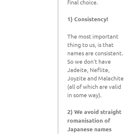
final choice.
1) Consistency!
The most important
thing to us, is that
names are consistent.
So we don’t have
Jadeite, Neflite,
Joyzite and Malachite
(all of which are valid
in some way).
2) We avoid straight
romanisation of
Japanese names