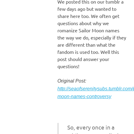
We posted this on our tumblr a
few days ago but wanted to
share here too. We often get
questions about why we
romanize Sailor Moon names
the way we do, especially if they
are different than what the
fandom is used too. Well this
post should answer your
questions!
Original Post:
http://seaofserenitysubs.tumblr.com
moon-names-controversy
So, every once in a