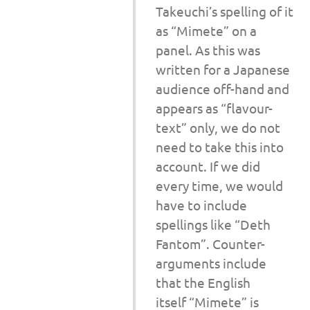
Takeuchi’s spelling of it
as “Mimete” on a
panel. As this was
written for a Japanese
audience off-hand and
appears as “flavour-
text” only, we do not
need to take this into
account. If we did
every time, we would
have to include
spellings like “Deth
Fantom”. Counter-
arguments include
that the English
itself “Mimete” is