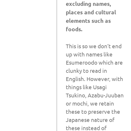
excluding names,
places and cultural
elements such as
foods.
This is so we don’t end
up with names like
Esumeroodo which are
clunky to read in
English. However, with
things like Usagi
Tsukino, Azabu-Juuban
or mochi, we retain
these to preserve the
Japanese nature of
these instead of