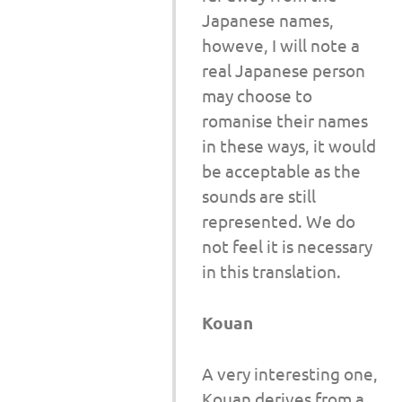
Japanese names,
howeve, I will note a
real Japanese person
may choose to
romanise their names
in these ways, it would
be acceptable as the
sounds are still
represented. We do
not feel it is necessary
in this translation.
Kouan
A very interesting one,
Kouan derives from a