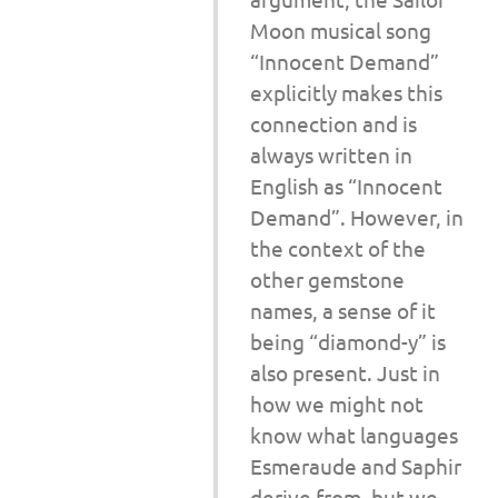
Moon musical song
“Innocent Demand”
explicitly makes this
connection and is
always written in
English as “Innocent
Demand”. However, in
the context of the
other gemstone
names, a sense of it
being “diamond-y” is
also present. Just in
how we might not
know what languages
Esmeraude and Saphir
derive from, but we