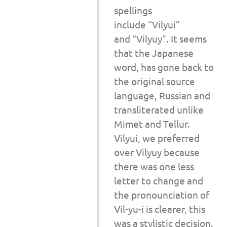
spellings
include “Vilyui”
and “Vilyuy”. It seems
that the Japanese
word, has gone back to
the original source
language, Russian and
transliterated unlike
Mimet and Tellur.
Vilyui, we preferred
over Vilyuy because
there was one less
letter to change and
the pronounciation of
Vil-yu-i is clearer, this
was a stylistic decision.