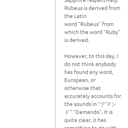
Rubeus is derived from
the Latin
word “Rubeus” from
which the word “Ruby”
is derived.
However, to this day, I
do not think anybody
has found any word,
European, or
otherwise that
accurately accounts for
the sounds in “デマン
ド” “Demando”. It is
quite clear, it has
something to do with