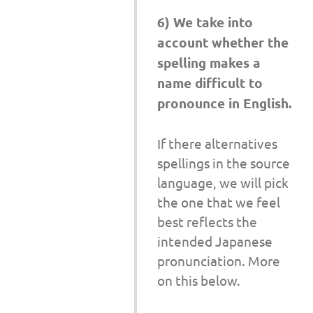
6) We take into
account whether the
spelling makes a
name difficult to
pronounce in English.
If there alternatives
spellings in the source
language, we will pick
the one that we feel
best reflects the
intended Japanese
pronunciation. More
on this below.