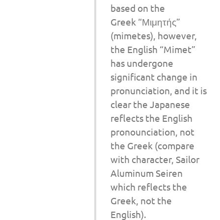
based on the
Greek “Μιμητής”
(mimetes), however,
the English “Mimet”
has undergone
significant change in
pronunciation, and it is
clear the Japanese
reflects the English
pronounciation, not
the Greek (compare
with character, Sailor
Aluminum Seiren
which reflects the
Greek, not the
English).