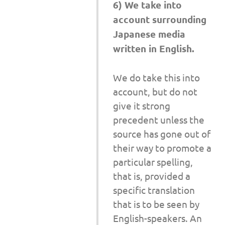
6) We take into
account surrounding
Japanese media
written in English.
We do take this into
account, but do not
give it strong
precedent unless the
source has gone out of
their way to promote a
particular spelling,
that is, provided a
specific translation
that is to be seen by
English-speakers. An