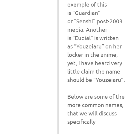
example of this
is “Guardian”
or “Senshi” post-2003
media. Another
is “Eudial” is written
as “Youzeiaru” on her
locker in the anime,
yet, I have heard very
little claim the name
should be “Youzeiaru”.
Below are some of the
more common names,
that we will discuss
specifically