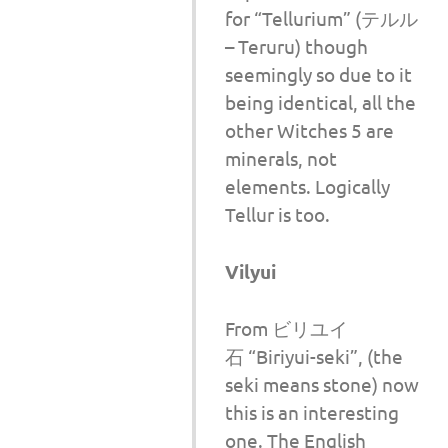
for “Tellurium” (テルル
– Teruru) though
seemingly so due to it
being identical, all the
other Witches 5 are
minerals, not
elements. Logically
Tellur is too.
Vilyui
From ビリユイ
石 “Biriyui-seki”, (the
seki means stone) now
this is an interesting
one. The English