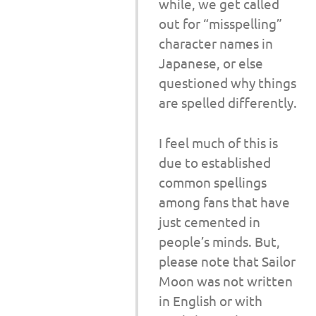
while, we get called
out for “misspelling”
character names in
Japanese, or else
questioned why things
are spelled differently.
I feel much of this is
due to established
common spellings
among fans that have
just cemented in
people’s minds. But,
please note that Sailor
Moon was not written
in English or with