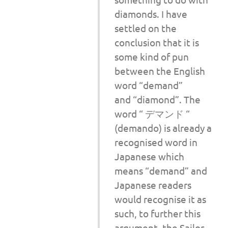
diamonds. I have
settled on the
conclusion that it is
some kind of pun
between the English
word “demand”
and “diamond”. The
word “ デマンド “
(demando) is already a
recognised word in
Japanese which
means “demand” and
Japanese readers
would recognise it as
such, to further this
argument, the Sailor