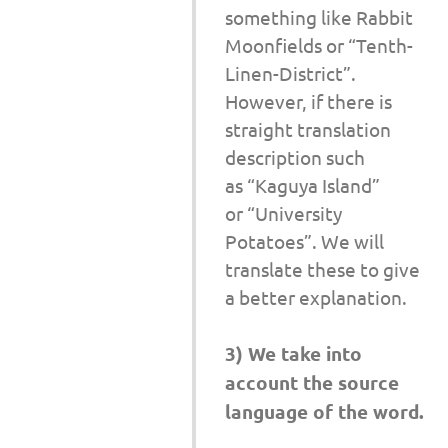
something like Rabbit
Moonfields or “Tenth-
Linen-District”.
However, if there is
straight translation
description such
as “Kaguya Island”
or “University
Potatoes”. We will
translate these to give
a better explanation.
3) We take into
account the source
language of the word.