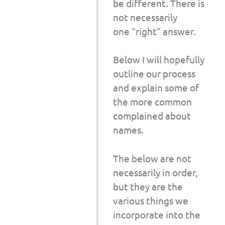
be different. There is
not necessarily
one “right” answer.
Below I will hopefully
outline our process
and explain some of
the more common
complained about
names.
The below are not
necessarily in order,
but they are the
various things we
incorporate into the