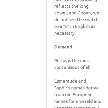
reflects the long
vowel, and Cooan, we
do not see the switch
to a “c” in English as
necessary.
Demand
Perhaps the most
contentious of all.
Esmeraude and
Saphir’s names derive
from old European
names for Emerald and
Sapphire respectively.