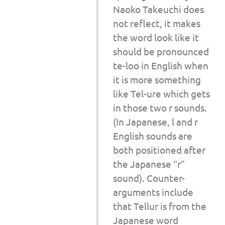
Naoko Takeuchi does
not reflect, it makes
the word look like it
should be pronounced
te-loo in English when
it is more something
like Tel-ure which gets
in those two r sounds.
(In Japanese, l and r
English sounds are
both positioned after
the Japanese “r”
sound). Counter-
arguments include
that Tellur is from the
Japanese word