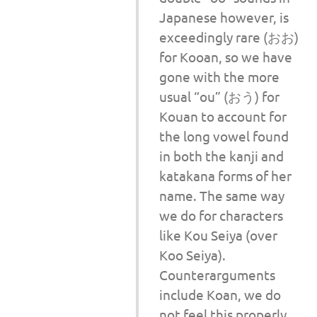
Japanese however, is
exceedingly rare (おお)
for Kooan, so we have
gone with the more
usual “ou” (おう) for
Kouan to account for
the long vowel found
in both the kanji and
katakana forms of her
name. The same way
we do for characters
like Kou Seiya (over
Koo Seiya).
Counterarguments
include Koan, we do
not feel this properly