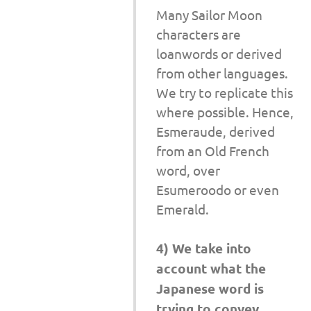
Many Sailor Moon
characters are
loanwords or derived
from other languages.
We try to replicate this
where possible. Hence,
Esmeraude, derived
from an Old French
word, over
Esumeroodo or even
Emerald.
4) We take into
account what the
Japanese word is
trying to convey.