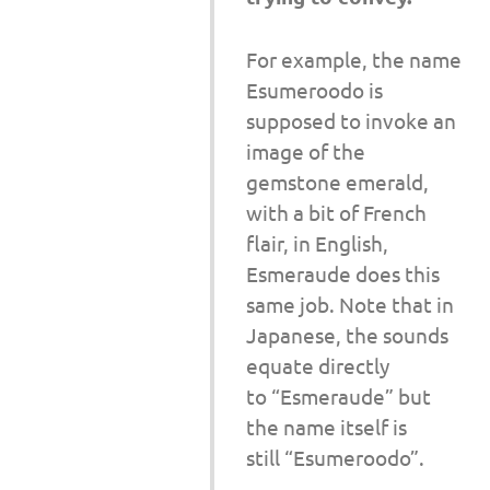
For example, the name
Esumeroodo is
supposed to invoke an
image of the
gemstone emerald,
with a bit of French
flair, in English,
Esmeraude does this
same job. Note that in
Japanese, the sounds
equate directly
to “Esmeraude” but
the name itself is
still “Esumeroodo”.