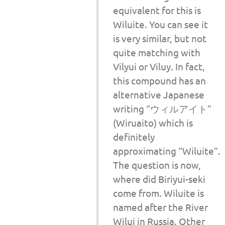
equivalent for this is
Wiluite. You can see it
is very similar, but not
quite matching with
Vilyui or Viluy. In fact,
this compound has an
alternative Japanese
writing “ウィルアイト”
(Wiruaito) which is
definitely
approximating “Wiluite”.
The question is now,
where did Biriyui-seki
come from. Wiluite is
named after the River
Wilui in Russia. Other