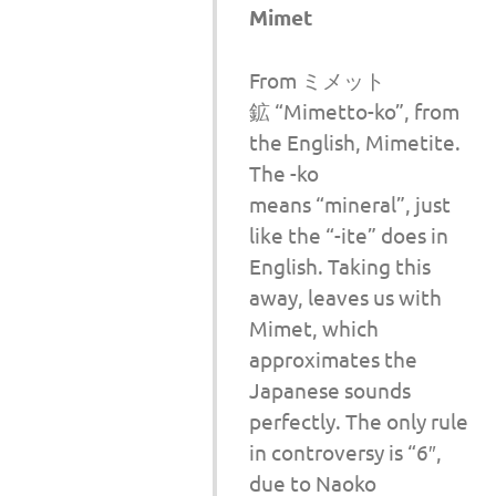
Mimet
From ミメット
鉱 “Mimetto-ko”, from
the English, Mimetite.
The -ko
means “mineral”, just
like the “-ite” does in
English. Taking this
away, leaves us with
Mimet, which
approximates the
Japanese sounds
perfectly. The only rule
in controversy is “6″,
due to Naoko