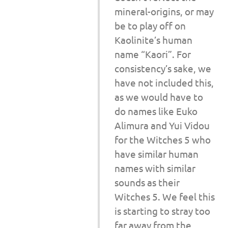
mineral-origins, or may
be to play off on
Kaolinite’s human
name “Kaori”. For
consistency’s sake, we
have not included this,
as we would have to
do names like Euko
Alimura and Yui Vidou
for the Witches 5 who
have similar human
names with similar
sounds as their
Witches 5. We feel this
is starting to stray too
far away from the