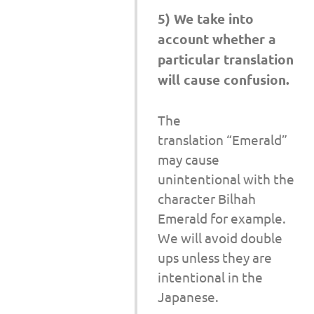
5) We take into
account whether a
particular translation
will cause confusion.
The
translation “Emerald”
may cause
unintentional with the
character Bilhah
Emerald for example.
We will avoid double
ups unless they are
intentional in the
Japanese.