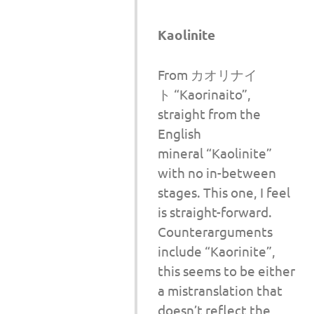
Kaolinite
From カオリナイ
ト “Kaorinaito”,
straight from the
English
mineral “Kaolinite”
with no in-between
stages. This one, I feel
is straight-forward.
Counterarguments
include “Kaorinite”,
this seems to be either
a mistranslation that
doesn’t reflect the