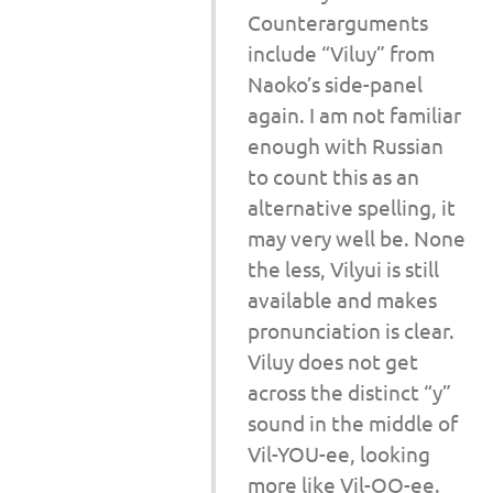
Counterarguments
include “Viluy” from
Naoko’s side-panel
again. I am not familiar
enough with Russian
to count this as an
alternative spelling, it
may very well be. None
the less, Vilyui is still
available and makes
pronunciation is clear.
Viluy does not get
across the distinct “y”
sound in the middle of
Vil-YOU-ee, looking
more like Vil-OO-ee.