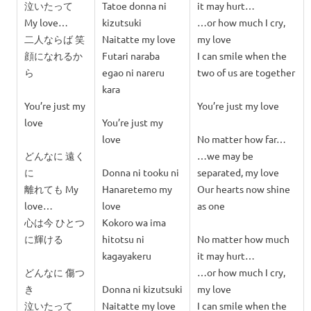
泣いたって
Tatoe donna ni
it may hurt…
My love…
kizutsuki
…or how much I cry,
二人ならば 笑
Naitatte my love
my love
顔になれるか
Futari naraba
I can smile when the
ら
egao ni nareru
two of us are together
kara
You’re just my
You’re just my love
love
You’re just my
love
No matter how far…
どんなに 遠く
…we may be
に
Donna ni tooku ni
separated, my love
離れても My
Hanaretemo my
Our hearts now shine
love…
love
as one
心は今 ひとつ
Kokoro wa ima
に輝ける
hitotsu ni
No matter how much
kagayakeru
it may hurt…
どんなに 傷つ
…or how much I cry,
き
Donna ni kizutsuki
my love
泣いたって
Naitatte my love
I can smile when the