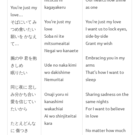
kagayakeru
as one
You’re just my
love…
You’re just my
You’re just my love
そばにいて み
love
I want us to lock eyes,
つめ會いたい
Soba ni ite
side-by-side
願いを かなえ
mitsumeaitai
Grant my wish
て…
Negai wo kanaete
Embracing you in my
腕の中 君を抱
Ude no naka kimi
arms
きしめ
wo dakishime
That’s how I want to
眠りたい
Nemuritai
sleep
同じ夜に 悲し
み分かち合い
Onaji yoru ni
Sharing sadness on the
愛を信じてい
kanashimi
same nights
たいから
wakachiai
For I want to believe
Ai wo shinjiteitai
in love
たとえどんな
kara
に 傷つき
No matter how much