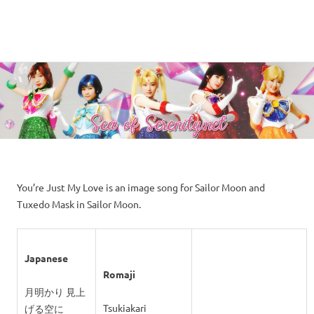
A
MENU
Sea
Sailor
Moon
Skip
of
fansite
to
featuring
content
Serenity.Net
translations,
lyrics,
and
new
insights
to
You’re Just My Love is an image song for Sailor Moon and
the
Tuxedo Mask in Sailor Moon.
series!
Japanese
Romaji
月明かり 見上
Tsukiakari
げる空に