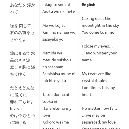
miageru sora ni
English
あなたを 浮か
Anata wo ukabete
べて…
Gazing up at the
Me wo tojite
moonlight in the sky
瞳を 閉じて
Kimi no namae wo
You come to mind
君の名前を さ
sasayaku yo
さやくよ
I close my eyes…
Namida wa
…and whisper your
淚はまるで 水
marude suishou
name
晶のさざ波
no sazanami
寂しさ胸に 滿
Samishisa mune ni
My tears are like
ちてゆく
michite yuku
crystal ripples
Loneliness fills my
たとえどんな
Tatoe donna ni
heart
に 遠くに
tooku ni
離れても My
Hanaretemo my
No matter how far…
love…
love
…we may be
心は今 ひとつ
Kokoro wa ima
separated, my love
に輝ける
hitotsu ni
Our hearts now shine