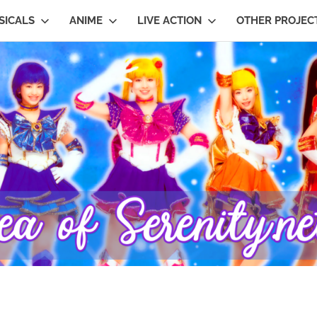
SICALS
ANIME
LIVE ACTION
OTHER PROJEC