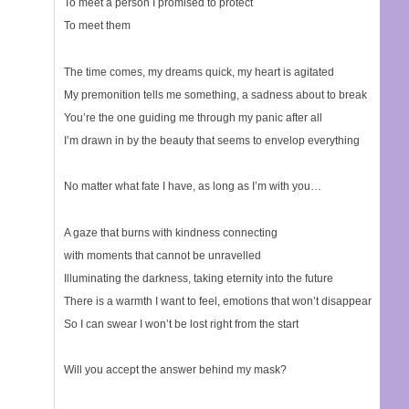
To meet a person I promised to protect
To meet them
The time comes, my dreams quick, my heart is agitated
My premonition tells me something, a sadness about to break
You’re the one guiding me through my panic after all
I’m drawn in by the beauty that seems to envelop everything
No matter what fate I have, as long as I’m with you…
A gaze that burns with kindness connecting
with moments that cannot be unravelled
Illuminating the darkness, taking eternity into the future
There is a warmth I want to feel, emotions that won’t disappear
So I can swear I won’t be lost right from the start
Will you accept the answer behind my mask?