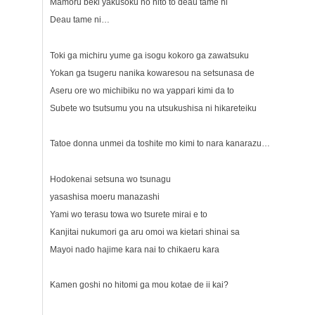
Mamoru beki yakusoku no hito to deau tame ni
Deau tame ni…
Toki ga michiru yume ga isogu kokoro ga zawatsuku
Yokan ga tsugeru nanika kowaresou na setsunasa de
Aseru ore wo michibiku no wa yappari kimi da to
Subete wo tsutsumu you na utsukushisa ni hikareteiku
Tatoe donna unmei da toshite mo kimi to nara kanarazu…
Hodokenai setsuna wo tsunagu
yasashisa moeru manazashi
Yami wo terasu towa wo tsurete mirai e to
Kanjitai nukumori ga aru omoi wa kietari shinai sa
Mayoi nado hajime kara nai to chikaeru kara
Kamen goshi no hitomi ga mou kotae de ii kai?