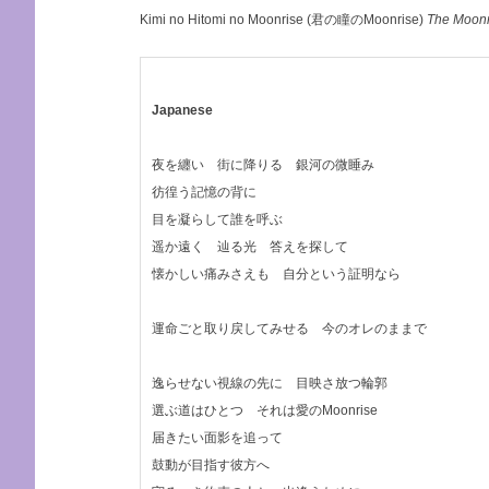
Kimi no Hitomi no Moonrise (君の瞳のMoonrise)
The Moonr
Japanese
夜を纏い 街に降りる 銀河の微睡み
彷徨う記憶の背に
目を凝らして誰を呼ぶ
遥か遠く 辿る光 答えを探して
懐かしい痛みさえも 自分という証明なら
運命ごと取り戻してみせる 今のオレのままで
逸らせない視線の先に 目映さ放つ輪郭
選ぶ道はひとつ それは愛のMoonrise
届きたい面影を追って
鼓動が目指す彼方へ