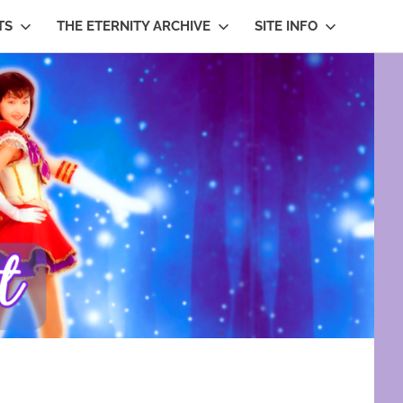
TS
THE ETERNITY ARCHIVE
SITE INFO