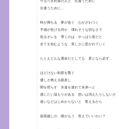
守るべき約束の人と 出逢うために
出逢うために…
時が満ちる 夢が急ぐ 心がざわつく
予感が告げる何か 壊れそうな切なさで
焦るオレを 導くのは やっぱり君だと
全てを包むような 美しさに惹かれていく
たとえどんな運命だとしても 君となら必ず…
ほどけない刹那を繋ぐ
優しさ燃える眼差し
闇を照らす 永遠を連れて未来へと
感じたい温もりがある 想いは消えたりしないさ
迷いなどはじめからないと 誓えるから
仮面越しの 瞳がもう 答えでいいかい？