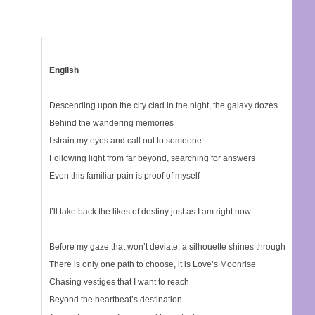
English
Descending upon the city clad in the night, the galaxy dozes
Behind the wandering memories
I strain my eyes and call out to someone
Following light from far beyond, searching for answers
Even this familiar pain is proof of myself
I’ll take back the likes of destiny just as I am right now
Before my gaze that won’t deviate, a silhouette shines through
There is only one path to choose, it is Love’s Moonrise
Chasing vestiges that I want to reach
Beyond the heartbeat’s destination