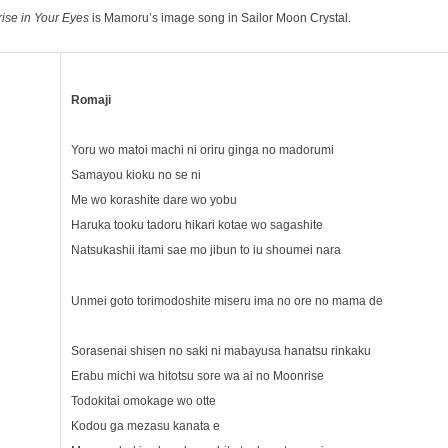
ise in Your Eyes
is Mamoru’s image song in Sailor Moon Crystal.
Romaji
Yoru wo matoi machi ni oriru ginga no madorumi
Samayou kioku no se ni
Me wo korashite dare wo yobu
Haruka tooku tadoru hikari kotae wo sagashite
Natsukashii itami sae mo jibun to iu shoumei nara
Unmei goto torimodoshite miseru ima no ore no mama de
Sorasenai shisen no saki ni mabayusa hanatsu rinkaku
Erabu michi wa hitotsu sore wa ai no Moonrise
Todokitai omokage wo otte
Kodou ga mezasu kanata e