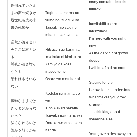
many centuries into the
途切れていたま
future?
まの夢の続きか
Togireteita mama no
幾世紀も先の未
yume no tsudzuki ka
Inevitabilities are
来の残響か
Ikuseiki mo saki no
intertwined
mirai no zankyou ka
I’m here with you right
必然が絡み合い
now
今ここに君とい
Hitsuzen ga karamiai
As the dark night grows
る
Ima koko ni kimi to iru
deeper
闇夜が濃さ増そ
Yamiyo ga kosa
I will be afraid no more
うとも
masou tomo
恐れはもういら
Osore wa mou iranai
Staying lonely
ない
I know I didn’t understand
Kodoku na mama de
What makes you grow
孤独なままでは
wa
stronger…
きっと分からな
Kitto wakaranakatta
…is thinking about
かった
Tsuyoku nareru no wa
someone else
強くなれるのは
Dareka wo omou kara
誰かを想うから
nanda
Your gaze hides away an