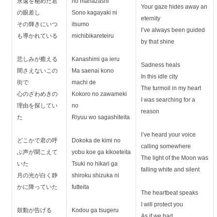
永遠を秘めた君
no manazashi
Your gaze hides away an
の眼差し
Sono kagayaki ni
eternity
その輝きにいつ
itsumo
I’ve always been guided
も導かれている
michibikareteiru
by that shine
悲しみが癒える
Kanashimi ga ieru
Sadness heals
間さえないこの
Ma saenai kono
In this idle city
街で
machi de
The turmoil in my heart
心のざわめきの
Kokoro no zawameki
I was searching for a
理由を探してい
no
reason
た
Riyuu wo sagashiteita
I’ve heard your voice
どこかで君の呼
Dokoka de kimi no
calling somewhere
ぶ声が聞こえて
yobu koe ga kikoeteita
The light of the Moon was
いた
Tsuki no hikari ga
falling white and silent
月の光が白く静
shiroku shizuka ni
かに降っていた
futteita
The heartbeat speaks
I will protect you
鼓動が告げる
Kodou ga tsugeru
As if we had