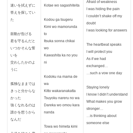
Afraid of weakness
迷いを拭えずに
Kotae wo sagashiteita
I was hiding the pain
答えを探してい
I couldn’t shake off my
た
Kodou ga tsugeru
doubt
Kimi wo mamorunda
I was looking for answers
鼓動が告げる
to
君を守るんだと
Itsuka sonna chikai
The heartbeat speaks
いつかそんな誓
wo
I will protect you
いを
Kawashita ka no you
As if we had
交わしたかのよ
ni
exchanged…
うに
…such a vow one day
Kodoku na mama de
孤独なままでは
wa
Staying lonely
きっと分からな
Kitto wakaranakatta
I know I didn’t understand
かった
Tsuyoku nareru no wa
What makes you grow
強くなれるのは
Dareka wo omou kara
stronger…
誰かを想うから
nanda
…is thinking about
なんだ
someone else
Towa wo himeta kimi