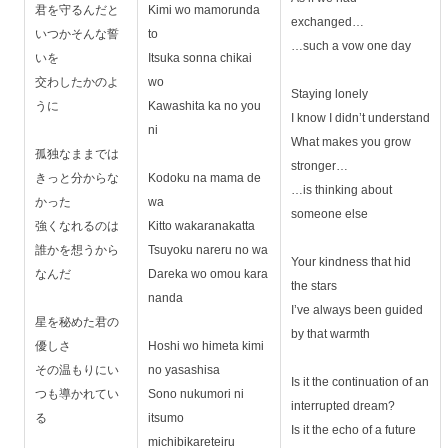
君を守るんだと
Kimi wo mamorunda
exchanged…
いつかそんな誓
to
…such a vow one day
いを
Itsuka sonna chikai
交わしたかのよ
wo
Staying lonely
うに
Kawashita ka no you
I know I didn’t understand
ni
What makes you grow
孤独なままでは
stronger…
きっと分からな
Kodoku na mama de
…is thinking about
かった
wa
someone else
強くなれるのは
Kitto wakaranakatta
誰かを想うから
Tsuyoku nareru no wa
Your kindness that hid
なんだ
Dareka wo omou kara
the stars
nanda
I’ve always been guided
星を秘めた君の
by that warmth
優しさ
Hoshi wo himeta kimi
その温もりにい
no yasashisa
Is it the continuation of an
つも導かれてい
Sono nukumori ni
interrupted dream?
る
itsumo
Is it the echo of a future
michibikareteiru