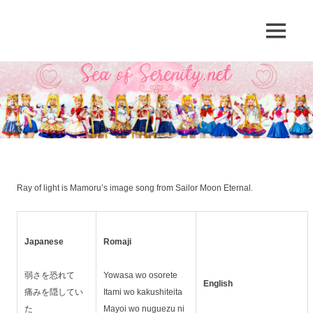
A
MENU
Sea
Sailor
Moon
Skip
of
fansite
to
featuring
content
Serenity.Net
translations,
lyrics,
and
new
insights
to
Ray of light is Mamoru’s image song from Sailor Moon Eternal.
the
series!
Japanese
Romaji
弱さを恐れて
Yowasa wo osorete
English
痛みを隠してい
Itami wo kakushiteita
た
Mayoi wo nuguezu ni