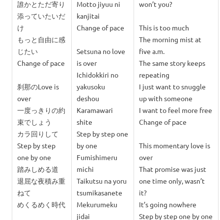
誰かとただ
寄り
Motto jiyuu ni
won’t you?
添っていたいだ
kanjitai
け
Change of pace
This is too much
もっと自由に感
The morning mist at
じたい
Setsuna no love
five a.m.
Change of pace
is over
The same story keeps
Ichidokkiri no
repeating
刹那のLove is
yakusoku
I just want to snuggle
over
deshou
up with someone
一度っきりの約
Karamawari
I want to feel more free
束でしょう
shite
Change of pace
カラ回りして
Step by step one
Step by step
by one
This momentary love is
one by one
Fumishimeru
over
踏みしめる道
michi
That promise was just
退屈な夜積み重
Taikutsu na yoru
one time only, wasn’t
ねて
tsumikasanete
it?
めくるめく時代
Mekurumeku
It’s going nowhere
jidai
Step by step one by one