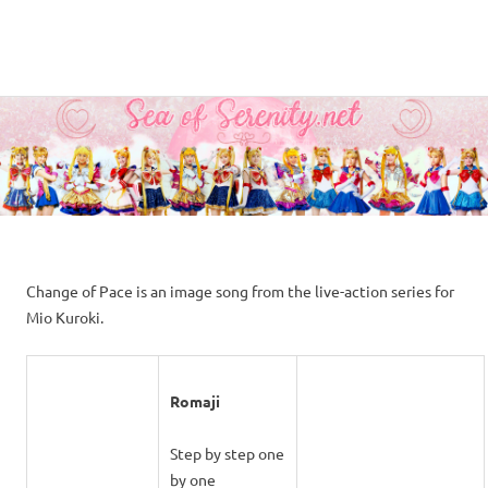
A
MENU
Sea
Sailor
Moon
Skip
of
fansite
to
featuring
content
Serenity.Net
translations,
lyrics,
and
new
insights
to
Change of Pace is an image song from the live-action series for
the
Mio Kuroki.
series!
Romaji
Step by step one
by one