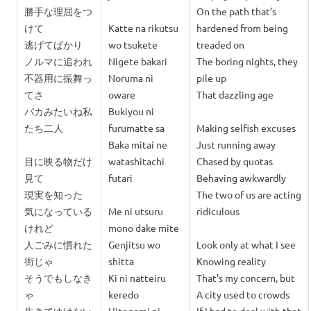
勝手な理屈をつ
On the path that’s
けて
Katte na rikutsu
hardened from being
逃げてばかり
wo tsukete
treaded on
ノルマに追われ
Nigete bakari
The boring nights, they
不器用に振舞っ
Noruma ni
pile up
てさ
oware
That dazzling age
バカみたいね私
Bukiyou ni
たち二人
furumatte sa
Making selfish excuses
Baka mitai ne
Just running away
目に映る物だけ
watashitachi
Chased by quotas
見て
futari
Behaving awkwardly
現実を知った
The two of us are acting
気に
なっている
Me ni utsuru
ridiculous
けれど
mono dake mite
人ごみに慣れた
Genjitsu wo
Look only at what I see
街じゃ
shitta
Knowing reality
そうでもしなき
Ki ni n
atteiru
That’s my concern, but
ゃ
keredo
A city used to crowds