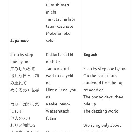
Fumishimeru
michi
Taikutsu na hibi
tsumikasanete
Mekurumeku
Japanese
sekai
Step by step
Kakko bakari ki
English
one by one
ni shite
踏みしめる道
Tanin no furi
Step by step one by one
退屈な日々 積
wari to tsuyoki
On the path that’s
み重ねて
ne
hardened from being
めくるめく世界
Hito ni ienai you
treaded on
na
The boring days, they
カッコばかり気
Kankei nano?
pile up
にして
Watashitachi
The dazzling world
他人のふり
futari
わりと強気ね
Worrying only about