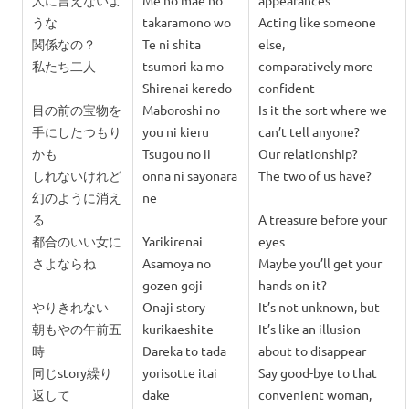
人に言えないよ
Me no mae no
appearances
うな
takaramono wo
Acting like someone
関係なの？
Te ni shita
else,
私たち二人
tsumori ka mo
comparatively more
Shirenai keredo
confident
目の前の宝物を
Maboroshi no
Is it the sort where we
手にしたつもり
you ni kieru
can’t tell anyone?
かも
Tsugou no ii
Our relationship?
しれないけれど
onna ni sayonara
The two of us have?
幻のように消え
ne
る
A treasure before your
都合のいい女に
Yarikirenai
eyes
さよならね
Asamoya no
Maybe you’ll get your
gozen goji
hands on it?
やりきれない
Onaji story
It’s not unknown, but
朝もやの午前五
kurikaeshite
It’s like an illusion
時
Dareka to tada
about to disappear
同じstory繰り
y
orisotte itai
Say good-bye to that
返して
dake
convenient woman,