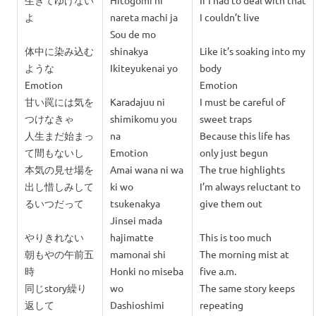
生きてゆけない
Hitogomi ni
If I had to deal with that
よ
nareta machi ja
I couldn’t live
Sou de mo
体中に染み込む
shinakya
Like it’s soaking into my
ような
Ikiteyukenai yo
body
Emotion
Emotion
甘い罠には気を
Karadajuu ni
I must be careful of
つけなきゃ
shimikomu you
sweet traps
人生まだ始まっ
na
Because this life has
て間もないし
Emotion
only just begun
本気の見せ場を
Amai wana ni wa
The true highlights
出し惜しみして
ki wo
I’m always reluctant to
るいつだって
tsukenakya
give them out
Jinsei mada
やりきれない
hajimatte
This is too much
朝もやの午前五
mamonai shi
The morning mist at
時
Honki no miseba
five a.m.
同じstory繰り
wo
The same story keeps
返して
Dashioshimi
repeating