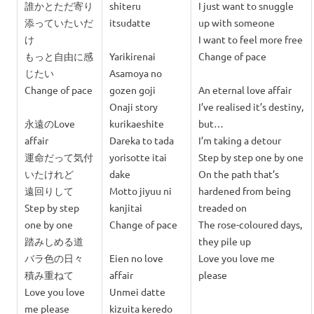
誰かとただ
寄り
shiteru
I just want to snuggle
添っていたいだ
itsudatte
up with someone
け
I want to feel more free
もっと自由に感
Yarikirenai
Change of pace
じたい
Asamoya no
Change of pace
gozen goji
An eternal love affair
Onaji story
I’ve realised it’s destiny,
永遠のLove
kurikaeshite
but…
affair
Dareka to tada
I’m taking a detour
運命だって気付
y
orisotte itai
Step by step one by one
いたけれど
dake
On the path that’s
遠回りして
Motto jiyuu ni
hardened from being
Step by step
kanjitai
treaded on
one by one
Change of pace
The rose-coloured days,
踏みしめる道
they pile up
バラ色の日々
Eien no love
Love you love me
積み重ねて
affair
please
Love you love
Unmei datte
me please
kizuita keredo