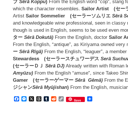
プ
Sērā Koppu
)
From the English word “cop”, slang 
which the character resembles.
Sailor Artist
(
セー
Artist
Sailor Sommelier
(
セーラーソムリエ
Sērā S
and knowledgeable wine professional, seen in classy r
though is used in English, seems to be used even mo
ター
Sērā Dokutā)
From the English, doctor
Sailor A
From the English, “antique”, as Kiriyama owned very
ー
Sērā Rīgā)
From the English, “leaguer”, a member 
Stewardess
(
セーラースチュワーデス
Serā Suchu
(
セーラーＤＪ
Sērā DJ)
Already written with Roman l
Amyūzu)
From the English “amuse”, since Takeo Sh
Gamer
(
セーラーゲーマー
Sērā Gēmā)
From the E
ジシャン
Sērā Myūjishan
)
From the English, musicia
Facebook
Messenger
X
Threads
Tumblr
Reddit
Copy
Share
Save
Link