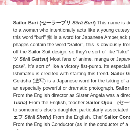
Sailor Buri (
セーラーブリ
Sērā Buri
)
This name is d
to a woman who intentionally acts like a young cutesy gi
this word “buri” 鰤 is a word for Japanese Amberjack (a 
phages contain the word “Sailor”, this is obviously fro
off the Sailor Suit design, so they’re sort of like “fake
ツ
Sērā Gattsu
)
Most fans of anime, manga or Japanes
pose”, it’s sort of like a victory fist-pump. Its espe
Ishimatsu is credited with starting this trend.
Sailor G
Gekisha (激写) is a Japanese word for the taking of a ph
an especially powerful or dramatic photograph.
Sailor
From the English director as Sister Angela was a dire
Tīchā)
From the English, teacher
Sailor Ojou
(
セー
to someone’s else’s daughter, particularly associated 
ェフ
Sērā Shefu)
From the English, Chef
Sailor Con
From the English Conductor (as in the conductor of 