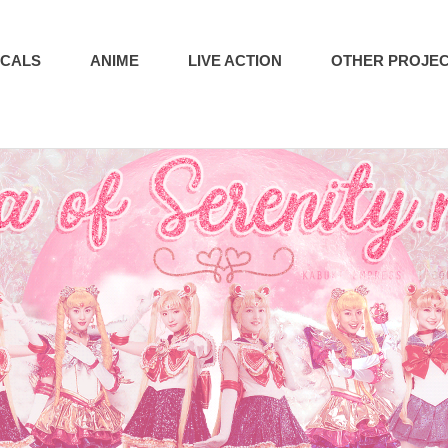
ICALS
ANIME
LIVE ACTION
OTHER PROJE