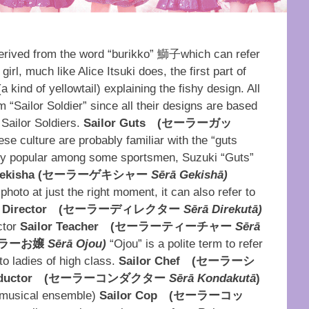
erived from the word “burikko” 鰤子which can refer
rl, much like Alice Itsuki does, the first part of
kind of yellowtail) explaining the fishy design. All
m “Sailor Soldier” since all their designs are based
” Sailor Soldiers.
Sailor Guts
(
セーラーガッ
e culture are probably familiar with the “guts
cially popular among some sportsmen, Suzuki “Guts”
ekisha (
セーラーゲキシャー
Sērā Gekishā)
oto at just the right moment, it can also refer to
 Director
(
セーラーディレクター
Sērā Direkutā)
ctor
Sailor Teacher
(
セーラーティーチャー
Sērā
ラーお嬢
Sērā Ojou)
“Ojou” is a polite term to refer
to ladies of high class.
Sailor Chef
(
セーラーシ
ductor
(
セーラーコンダクター
Sērā Kondakutā
)
a musical ensemble)
Sailor Cop
(
セーラーコッ