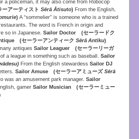
for a policeman, it may also come from Robocop
ラーアーティスト
Sērā Ātisuto
)
From the English,
omurie
)
A “sommelier” is someone who is a trained
estaurants. The word is French in origin and
re so in Japanese.
Sailor Doctor
(
セーラードク
ntique
(
セーラーアンティーク
Sērā Antīku
)
 many antiques
Sailor Leaguer
(
セーラーリーガ
of a league in something such as baseball.
Sailor
wādesu)
From the English stewardess
Sailor DJ
etters.
Sailor Amuse
(
セーラーアミューズ
Sērā
iro was an amusement park manager.
Sailor
nglish, gamer
Sailor Musician
(
セーラーミュー
n