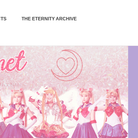
CTS
THE ETERNITY ARCHIVE