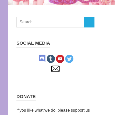
Search
SEARCH
for:
SOCIAL MEDIA
DONATE
If you like what we do, please support us