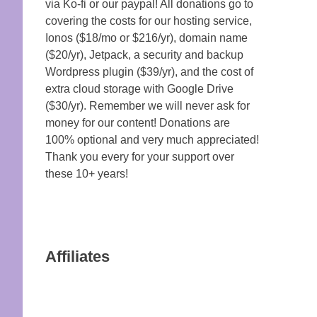
via Ko-fi or our paypal! All donations go to
covering the costs for our hosting service,
Ionos ($18/mo or $216/yr), domain name
($20/yr), Jetpack, a security and backup
Wordpress plugin ($39/yr), and the cost of
extra cloud storage with Google Drive
($30/yr). Remember we will never ask for
money for our content! Donations are
100% optional and very much appreciated!
Thank you every for your support over
these 10+ years!
Affiliates