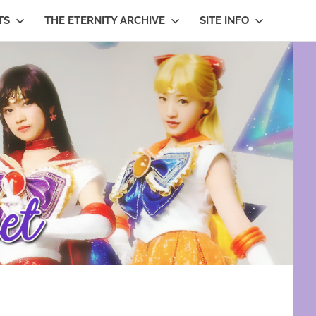
TS
THE ETERNITY ARCHIVE
SITE INFO