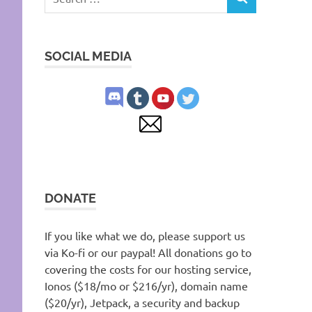
SEARCH
for:
SOCIAL MEDIA
DONATE
If you like what we do, please support us
via Ko-fi or our paypal! All donations go to
covering the costs for our hosting service,
Ionos ($18/mo or $216/yr), domain name
($20/yr), Jetpack, a security and backup