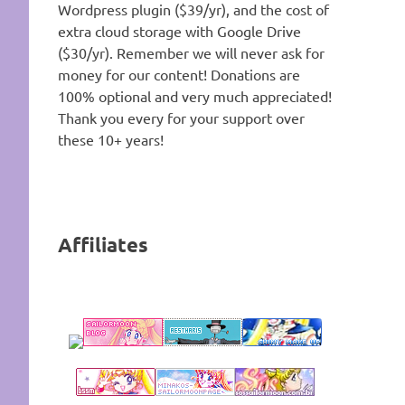
Wordpress plugin ($39/yr), and the cost of
extra cloud storage with Google Drive
($30/yr). Remember we will never ask for
money for our content! Donations are
100% optional and very much appreciated!
Thank you every for your support over
these 10+ years!
Affiliates