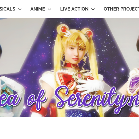
SICALS
ANIME
LIVE ACTION
OTHER PROJEC