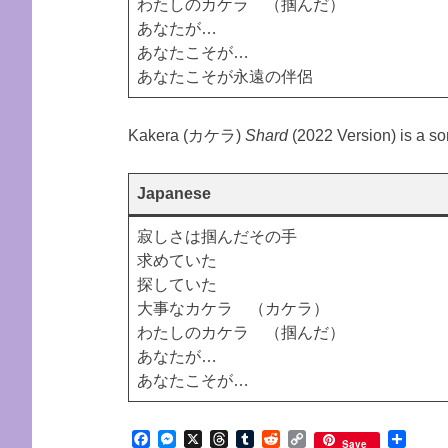
わたしのカケラ （掴んだ）
あなたが…
あなたこそが…
あなたこそが永遠の伴侶
Kakera (カケラ)
Shard
(2022 Version) is a s
Japanese
寂しさは掴んだその手
求めていた
探していた
大事なカケラ （カケラ）
わたしのカケラ （掴んだ）
あなたが…
あなたこそが…
Facebook
Messenger
X
Threads
Tumblr
Reddit
Copy
Shar
Save