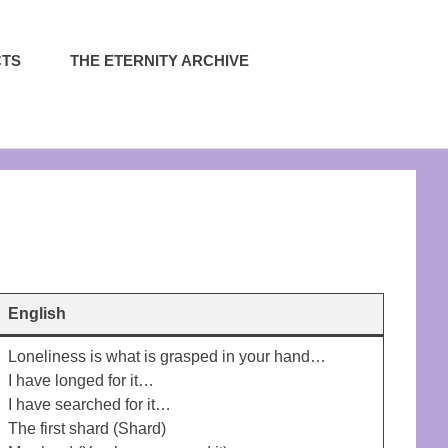
CTS
THE ETERNITY ARCHIVE
English
Loneliness is what is grasped in your hand…
I have longed for it…
I have searched for it…
The first shard (Shard)