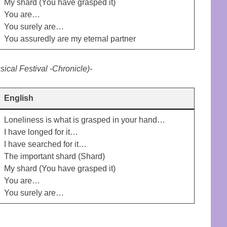
My shard (You have grasped it)
You are…
You surely are…
You assuredly are my eternal partner
ical Festival -Chronicle)-
English
Loneliness is what is grasped in your hand…
I have longed for it…
I have searched for it…
The important shard (Shard)
My shard (You have grasped it)
You are…
You surely are…