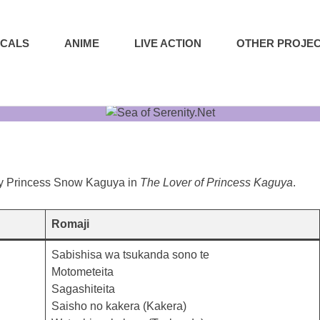
ICALS
ANIME
LIVE ACTION
OTHER PROJE
by Princess Snow Kaguya in
The Lover of Princess Kaguya
.
Romaji
Sabishisa wa tsukanda sono te
Motometeita
Sagashiteita
Saisho no kakera (Kakera)