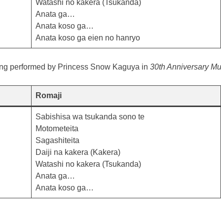
Watashi no kakera (Tsukanda)
Anata ga…
Anata koso ga…
Anata koso ga eien no hanryo
ong performed by Princess Snow Kaguya in
30th Anniversary Mus
Romaji
Sabishisa wa tsukanda sono te
Motometeita
Sagashiteita
Daiji na kakera (Kakera)
Watashi no kakera (Tsukanda)
Anata ga…
Anata koso ga…
e