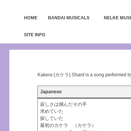
A
Sea
Sailor
HOME
BANDAI MUSICALS
NELKE MUS
Moon
fansite
of
featuring
SITE INFO
translations,
Serenity.Net
lyrics,
Skip
and
to
new
content
insights
to
the
Kakera (カケラ)
Shard
is a song performed 
series!
Japanese
寂しさは掴んだその手
求めていた
探していた
最初のカケラ （カケラ）