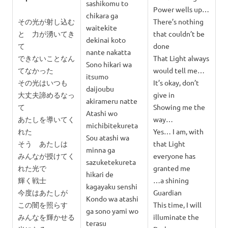
sashikomu to
Power wells up…
chikara ga
その光が射し込む
There’s nothing
waitekite
と 力が湧いてき
that couldn’t be
dekinai koto
て
done
nante nakatta
できないことなん
That Light always
Sono hikari wa
てなかった
would tell me…
itsumo
その光はいつも
It’s okay, don’t
daijoubu
大丈夫諦めるなっ
give in
akirameru natte
て
Showing me the
Atashi wo
あたしを導いてく
way…
michibitekureta
れた
Yes… I am, with
Sou atashi wa
そう あたしは
that Light
minna ga
みんなが授けてく
everyone has
sazuketekureta
れた光で
granted me
hikari de
輝く戦士
…a shining
kagayaku senshi
今度はあたしが
Guardian
Kondo wa atashi
この闇を照らす
This time, I will
ga sono yami wo
みんなを輝かせる
illuminate the
terasu