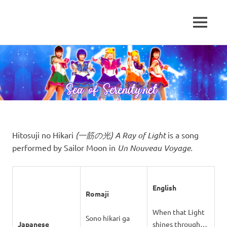
A
MENU
Sea
Sailor
Moon
Skip
of
fansite
to
featuring
content
Serenity.Net
translations,
lyrics,
and
new
insights
to
Hitosuji no Hikari
(一筋の光) A Ray of Light
is a song
the
performed by Sailor Moon in
Un Nouveau Voyage.
series!
English
Romaji
When that Light
Sono hikari ga
Japanese
shines through…