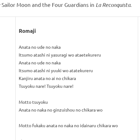
 Sailor Moon and the Four Guardians in
La Reconquista
.
Romaji
Anata no ude no naka
Itsumo atashi ni yasuragi wo ataetekureru
Anata no ude no naka
Itsumo atashi ni yuuki wo atatekureru
Kanjiru anata no ai no chikara
Tsuyoku nare! Tsuyoku nare!
Motto tsuyoku
Anata no naka no ginzuishou no chikara wo
Motto fukaku anata no naka no idainaru chikara wo