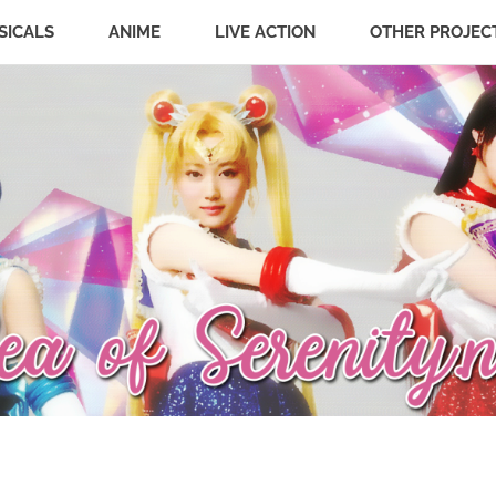
SICALS
ANIME
LIVE ACTION
OTHER PROJEC