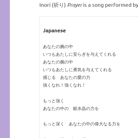
Inori (祈り)
Prayer
is a song performed by
Japanese
あなたの腕の中
いつもあたしに安らぎを与えてくれる
あなたの腕の中
いつもあたしに勇気を与えてくれる
感じる あなたの愛の力
強くなれ！強くなれ！
もっと強く
あなたの中の 銀水晶の力を
もっと深く あなたの中の偉大なる力を