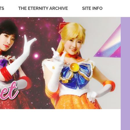
TS
THE ETERNITY ARCHIVE
SITE INFO