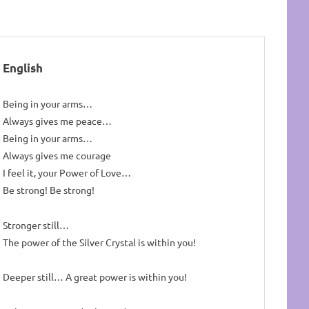
English
Being in your arms…
Always gives me peace…
Being in your arms…
Always gives me courage
I feel it, your Power of Love…
Be strong! Be strong!
Stronger still…
The power of the Silver Crystal is within you!
Deeper still… A great power is within you!