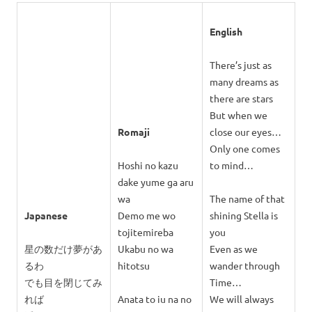
English
There’s just as
many dreams as
there are stars
But when we
Romaji
close our eyes…
Only one comes
Hoshi no kazu
to mind…
dake yume ga aru
wa
The name of that
Japanese
Demo me wo
shining Stella is
tojitemireba
you
星の数だけ夢があ
Ukabu no wa
Even as we
るわ
hitotsu
wander through
でも目を閉じてみ
Time…
れば
Anata to iu na no
We will always