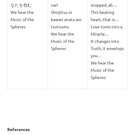
なたを包む
nari
stopped, ah…
We hear the
Shinjitsu ni
This beating
Music of the
kawari anata wo
heart, that is…
Spheres
tsutsumu
Love turns into a
We hear the
Miracle…
Music of the
It changes into
Spheres
Truth, it envelops
you…
We hear the
Music of the
Spheres
References