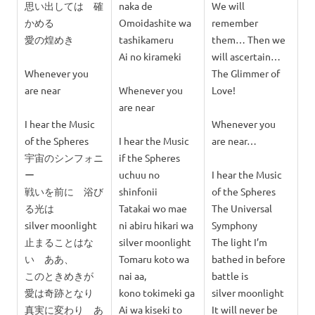
思い出しては 確
naka de
We will
かめる
Omoidashite wa
remember
愛の煌めき
tashikameru
them… Then we
Ai no kirameki
will ascertain…
Whenever you
The Glimmer of
are near
Whenever you
Love!
are near
I hear the Music
Whenever you
of the Spheres
I hear the Music
are near…
宇宙のシンフォニ
if the Spheres
ー
uchuu no
I hear the Music
戦いを前に 浴び
shinfonii
of the Spheres
る光は
Tatakai wo mae
The Universal
silver moonlight
ni abiru hikari wa
Symphony
止まることはな
silver moonlight
The light I’m
い ああ、
Tomaru koto wa
bathed in before
このときめきが
nai aa,
battle is
愛は奇跡となり
kono tokimeki ga
silver moonlight
真実に変わり あ
Ai wa kiseki to
It will never be