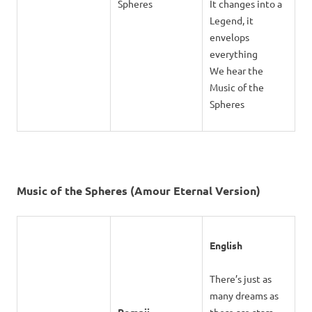
Spheres
It changes into a
Legend, it
envelops
everything
We hear the
Music of the
Spheres
Music of the Spheres (Amour Eternal Version)
English
There’s just as
many dreams as