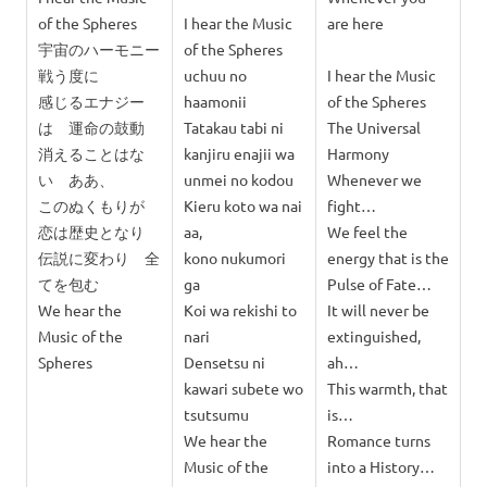
of the Spheres
I hear the Music
are here
宇宙のハーモニー
of the Spheres
戦う度に
uchuu no
I hear the Music
感じるエナジー
haamonii
of the Spheres
は 運命の鼓動
Tatakau tabi ni
The Universal
消えることはな
kanjiru enajii wa
Harmony
い ああ、
unmei no kodou
Whenever we
このぬくもりが
Kieru koto wa nai
fight…
恋は歴史となり
aa,
We feel the
伝説に変わり 全
kono nukumori
energy that is the
てを包む
ga
Pulse of Fate…
We hear the
Koi wa rekishi to
It will never be
Music of the
nari
extinguished,
Spheres
Densetsu ni
ah…
kawari subete wo
This warmth, that
tsutsumu
is…
We hear the
Romance turns
Music of the
into a History…