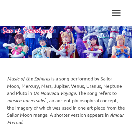
A
MENU
Sea
Sailor
Moon
Skip
of
fansite
to
featuring
content
Serenity.Net
translations,
lyrics,
and
new
insights
to
Music of the Spheres
is a song performed by Sailor
the
Moon, Mercury, Mars, Jupiter, Venus, Uranus, Neptune
series!
and Pluto in
Un Nouveau Voyage
. The song refers to
1
musica universalis
, an ancient philosophical concept,
the imagery of which was used in one art piece from the
Sailor Moon manga. A shorter version appears in
Amour
Eternal.