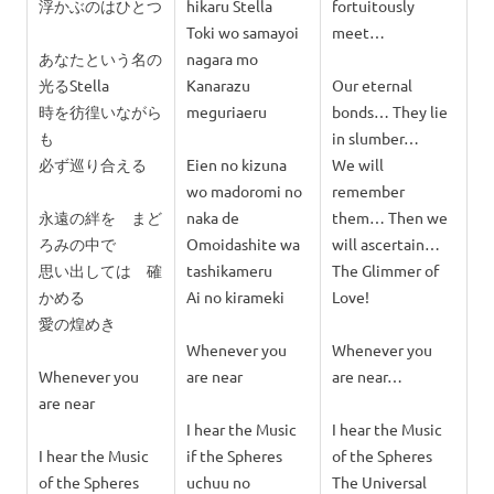
浮かぶのはひとつ
hikaru Stella
fortuitously
Toki wo samayoi
meet…
あなたという名の
nagara mo
光るStella
Kanarazu
Our eternal
時を彷徨いながら
meguriaeru
bonds… They lie
も
in slumber…
必ず巡り合える
Eien no kizuna
We will
wo madoromi no
remember
永遠の絆を まど
naka de
them… Then we
ろみの中で
Omoidashite wa
will ascertain…
思い出しては 確
tashikameru
The Glimmer of
かめる
Ai no kirameki
Love!
愛の煌めき
Whenever you
Whenever you
Whenever you
are near
are near…
are near
I hear the Music
I hear the Music
I hear the Music
if the Spheres
of the Spheres
of the Spheres
uchuu no
The Universal