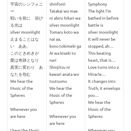
宇宙のシンフォニ
shinfonii
Symphony
ー
Tatakai wo mae
The light I’m
戦いを前に 浴び
ni abiru hikari wa
bathed in before
る光は
silver moonlight
battle is
silver moonlight
Tomaru koto wa
silver moonlight
止まることはな
nai aa,
It will never be
い ああ、
kono tokimeki ga
stopped, ah…
このときめきが
Ai wa kiseki to
This beating
愛は奇跡となり
nari
heart, that is…
真実に変わり あ
Shinjitsu ni
Love turns into a
なたを包む
kawari anata wo
Miracle…
We hear the
tsutsumu
It changes into
Music of the
We hear the
Truth, it envelops
Spheres
Music of the
you…
Spheres
We hear the
Whenever you
Music of the
are here
Whenever you
Spheres
are here
I hear the Music
Whenever you