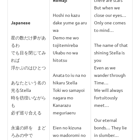
Romaji
there are stars
But when we
Hoshi no kazu
close our eyes…
Japanese
dake yume ga aru
Only one comes
wa
to mind…
星の数だけ夢があ
Demo me wo
るわ
tojitemireba
The name of that
でも目を閉じてみ
Ukabu no wa
shining Stella is
れば
hitotsu
you
浮かぶのはひとつ
Even as we
Anata to iu na no
wander through
あなたという名の
hikaru Stella
Time…
光るStella
Toki wo samayoi
We will always
時を彷徨いながら
nagara mo
fortuitously
も
Kanarazu
meet…
必ず巡り合える
meguriaeru
Our eternal
永遠の絆を まど
Eien no kizuna
bonds… They lie
ろみの中で
wo madoromi no
in slumber…