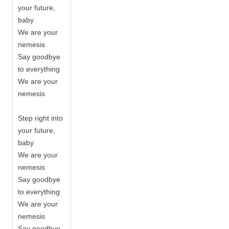
your future,
baby
We are your
nemesis
Say goodbye
to everything
We are your
nemesis
Step right into
your future,
baby
We are your
nemesis
Say goodbye
to everything
We are your
nemesis
Say goodbye