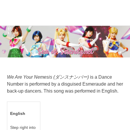
A
MENU
Sea
Sailor
Moon
Skip
of
fansite
to
featuring
content
Serenity.Net
translations,
lyrics,
and
new
insights
to
We Are Your Nemesis (ダンスナンバー)
is a Dance
the
Number is performed by a disguised Esmeraude and her
series!
back-up dancers. This song was performed in English.
English
Step right into