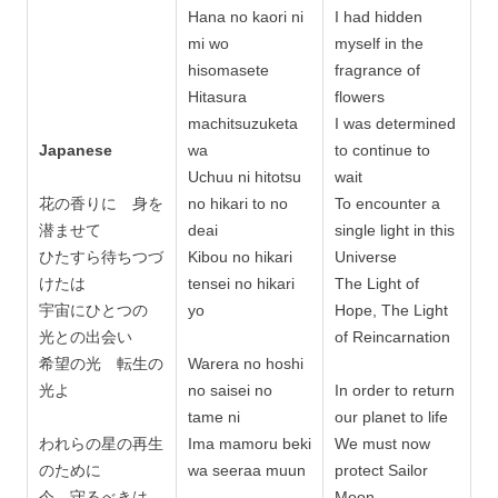
Hana no kaori ni
I had hidden
mi wo
myself in the
hisomasete
fragrance of
Hitasura
flowers
machitsuzuketa
I was determined
Japanese
wa
to continue to
Uchuu ni hitotsu
wait
花の香りに 身を
no hikari to no
To encounter a
潜ませて
deai
single light in this
ひたすら待ちつづ
Kibou no hikari
Universe
けたは
tensei no hikari
The Light of
宇宙にひとつの
yo
Hope, The Light
光との出会い
of Reincarnation
希望の光 転生の
Warera no hoshi
光よ
no saisei no
In order to return
tame ni
our planet to life
われらの星の再生
Ima mamoru beki
We must now
のために
wa seeraa muun
protect Sailor
今 守るべきは
Moon