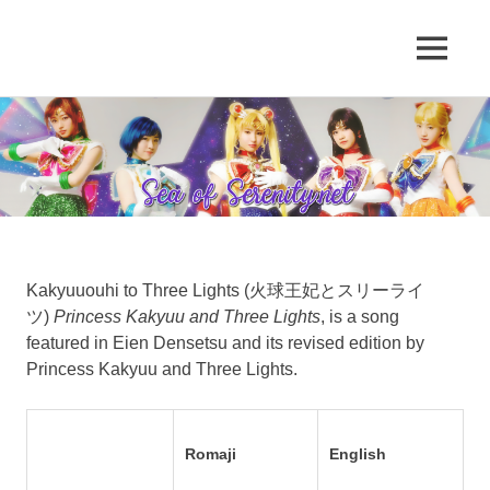
A
MENU
Sea
Sailor
Moon
Skip
of
fansite
to
featuring
content
Serenity.Net
translations,
lyrics,
and
new
insights
to
Kakyuuouhi to Three Lights (火球王妃とスリーライ
the
ツ)
Princess Kakyuu and Three Lights
, is a song
series!
featured in Eien Densetsu and its revised edition by
Princess Kakyuu and Three Lights.
Romaji
English