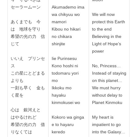
セーラームーン
Akumademo ima
wa chikyuu wo
We will now
あくまでも 今
mamori
protect this Earth
は 地球を守り
Kibou no hikari
to the end
希望の光の力 信
no chikara
Believing in the
じて
shinjite
Light of Hope’s
power
いいえ プリンセ
Iie Purinsesu
ス
Kono hoshi ni
No, Princess…
この星にとどまる
todomaru yori
Instead of staying
よりも
mo
on this planet…
一刻も早く 金も
Ikkoku mo
We must hurry
く星を
hayaku
without delay to
kinmokusei wo
Planet Kinmoku
心は 銀河えと
はやるけれど
Kokoro wa ginga
My heart is
希望の光の力 借
e to hayaru
impatient to go
りなくては
keredo
into the Galaxy…