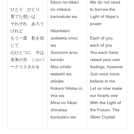
Kibou no hikari
We do not need
ひとり ひとり
no chikara
to borrow the
育てた想いは
karinakute wa
Light of Hope’s
それぞれ あろう
power
けれど
Hitorihitori
もう一度 私を信
sodateta omoi
Each of you,
じて
wa
each of you
心ひとつに 今は
Sorezore arou
You each have
未来の光 シルバ
keredo
raised your own
ークリスタルを
Mou ichido
feelings, however
watashi wo
Just once more,
shinjite
believe in me
Kokoro hitotsu ni
Let us now make
ima wa
our hearts one
Mirai no hikari
With the Light of
shirubaa
the Future, The
kurisutaru wo
Silver Crystal