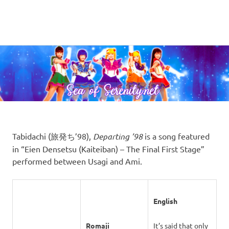
A
MENU
Sea
Sailor
Moon
Skip
of
fansite
to
featuring
content
Serenity.Net
translations,
lyrics,
and
new
insights
to
Tabidachi (旅発ち’98),
Departing ’98
is a song featured
the
in “Eien Densetsu (Kaiteiban) – The Final First Stage”
series!
performed between Usagi and Ami.
English
Romaji
It’s said that only