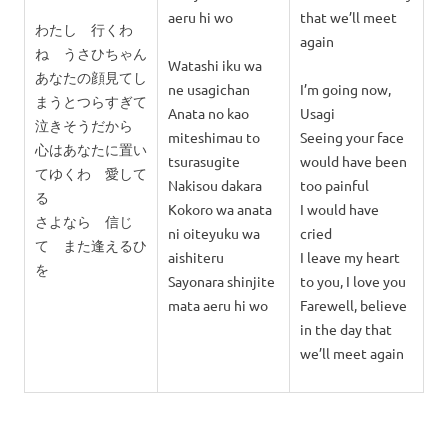
aeru hi wo
that we’ll meet
わたし 行くわ
again
ね うさひちゃん
Watashi iku wa
あなたの顔見てし
ne usagichan
I’m going now,
まうとつらすぎて
Anata no kao
Usagi
泣きそうだから
miteshimau to
Seeing your face
心はあなたに置い
tsurasugite
would have been
てゆくわ 愛して
Nakisou dakara
too painful
る
Kokoro wa anata
I would have
さよなら 信じ
ni oiteyuku wa
cried
て また逢えるひ
aishiteru
I leave my heart
を
Sayonara shinjite
to you, I love you
mata aeru hi wo
Farewell, believe
in the day that
we’ll meet again