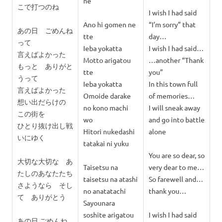
ne
こで打つのね
I wish I had said
Ano hi gomen ne
“I’m sorry” that
あの日 ごめんね
tte
day…
って
Ieba yokatta
I wish I had said…
言えばよかった
Motto arigatou
…another “Thank
もっと ありがと
tte
you”
うって
Ieba yokatta
In this town full
言えばよかった
Omoide darake
of memories…
想い出だらけの
no kono machi
I will sneak away
この街を
wo
and go into battle
ひとり抜け出し戦
Hitori nukedashi
alone
いにゆく
tatakai ni yuku
You are so dear, so
大切な大切な あ
Taisetsu na
very dear to me…
たしのあなたたち
taisetsu na atashi
So farewell and…
さようなら そし
no anatatachi
thank you…
て ありがとう
Sayounara
soshite arigatou
I wish I had said
あの日 ごめんね