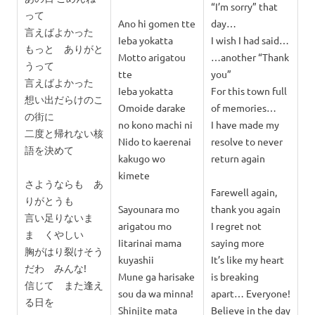
“I’m sorry” that
って
Ano hi gomen tte
day…
言えばよかった
Ieba yokatta
I wish I had said…
もっと ありがと
Motto arigatou
…another “Thank
うって
tte
you”
言えばよかった
Ieba yokatta
For this town full
想い出だらけのこ
Omoide darake
of memories…
の街に
no kono machi ni
I have made my
二度と帰れない核
Nido to kaerenai
resolve to never
語を決めて
kakugo wo
return again
kimete
さようならも あ
Farewell again,
りがとうも
Sayounara mo
thank you again
言い足りないま
arigatou mo
I regret not
ま くやしい
Iitarinai mama
saying more
胸がはり裂けそう
kuyashii
It’s like my heart
だわ みんな!
Mune ga harisake
is breaking
信じて また逢え
sou da wa minna!
apart… Everyone!
る日を
Shinjite mata
Believe in the day