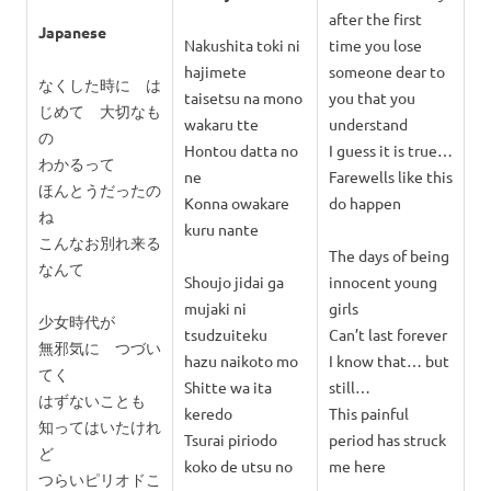
after the first
Japanese
Nakushita toki ni
time you lose
hajimete
someone dear to
なくした時に は
taisetsu na mono
you that you
じめて 大切なも
w
akaru tte
understand
の
Hontou datta no
I guess it is true…
わかるって
ne
Farewells like this
ほんとうだったの
Konna owakare
do happen
ね
kuru nante
こんなお別れ来る
The days of being
なんて
Shoujo jidai ga
innocent young
m
ujaki ni
girls
少女時代が
tsudzuiteku
Can’t last forever
無邪気に つづい
hazu naikoto mo
I know that… but
てく
Shitte wa ita
still…
はずないことも
keredo
This painful
知ってはいたけれ
Tsurai piriodo
period has struck
ど
koko de utsu no
me here
つらいピリオドこ