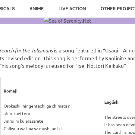
SICALS
ANIME
LIVE ACTION
OTHER PROJEC
Search for the Talismans
is a song featured in “Usagi – Ai no
its revised edition. This song is performed by Kaolinite a
This song’s melody is reused for “Isei Nottori Keikaku”
Romaji
English
Orokashii ningentachi ga chimata ni
afurekaetteru
The streets ove
Jinrui ni kuiarasarete
It has been dev
Chikyuu wa ima ya mushi no iki
The Earth is now