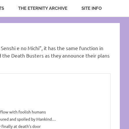
TS
THE ETERNITY ARCHIVE
SITE INFO
 Senshi e no Michi”, it has the same function in
nd the Death Busters as they announce their plans
rflow with foolish humans
oured and spoiled by Mankind…
 finally at death’s door