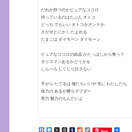
だれが持つのかピュアなココロ
持っているのはたぶん オトコ
どっち でもいい オトコかオンナか
さがせとにかく たよれる
たまごは ダイモーン ダイモーン
ピュアなココロの結晶 かたっぱしから奪って
タリスマンあるかどうかを
しらべろ しくじり許さない
手がら たてるは 俺たちいいや 先に わたしたち
体力の あるが勝ちデブダー
実力 魅力のもんだいよ
Facebook
Messenger
X
Threads
Tumblr
Reddit
Copy
Share
Save