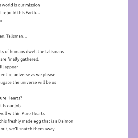
s world is our mission
l rebuild this Earth…
an
man, Talisman…
rts of humans dwell the talismans
re finally gathered,
ill appear
 entire universe as we please
ugate the universe will be us
ure Hearts?
 is our job
well within Pure Hearts
this freshly made egg that is a Daimon
 out, we’ll snatch them away