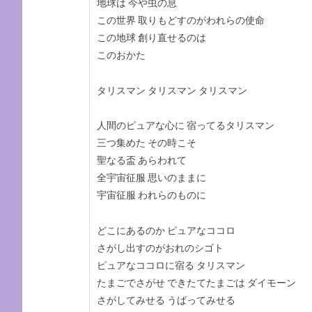
地球は 今や虫の息
この世界 取りもどすのがわれらの使命
この地球 創り直せるのは
このおかた
タリスマン タリスマン タリスマン
人間のピュアな心に 宿ってるタリスマン
三つ集めた その時こそ
聖なる盃 あらわれて
全宇宙征服 思いのままに
宇宙征服 われらのものに
どこにあるのか ピュアなココロ
さがし出すのがおれのシゴト
ピュアなココロに宿る タリスマン
たまごでさがせ できたてたまごは ダイモーン
さがしてみせる うばってみせる