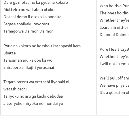
Dare ga motsu no ka pyua na kokoro
Who holds a Pur
Motteiru no wa tabun otoko
The ones holdin
Dotchi demo ii otoko ka onna ka
Whether they’r
Sagase tonikaku tayoreru
Search in either
Tamago wa Daimon Daimon
Daimon! Daimon
Pyua na kokoro no kesshou katappashi kara
Pure Heart Cryst
ubatte
Whether they’re
Tarisuman aru ka dou ka wo
I will not exemp
Shirabero shikujiri yurusanai
We’ll pull off th
Tegara tateru wa oretachi iiya saki ni
We have physica
watashitachi
It’s a question o
Tairyoku no aru ga kachi debudaa
Jitsuryoku miryoku no mondai yo