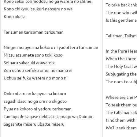
Kono sekai torimodosu no ga warera no shimei
To take back thi
Kono chikyuu tsukuri naoseru no wa
The one who wil
Kono okata
Is this gentlem
Tarisuman tarisuman tarisuman
Talisman, Talis
Ningen no pyua na kokoro ni yadotteru tarisuman
In the Pure Hea
Mitsu atsumeta sono toki koso
When the three a
Seinaru sakazuki arawarete
The Holy Grail w
Zen uchuu seifuku omoi no mama ni
Subjugating the
Uchuu seifuku warera no mono ni
The ones to subj
Doko ni aru no ka pyua na kokoro
Where are the P
sagashidasu no ga ore no shigoto
To seek them out
Pyua na kokoro ni yadoru tarisuman
The talismans d
Tamago de sagase dekitate tamago wa Daimon
Find them with 
Sagashite miseru ubatte miseru
We’ll seek them