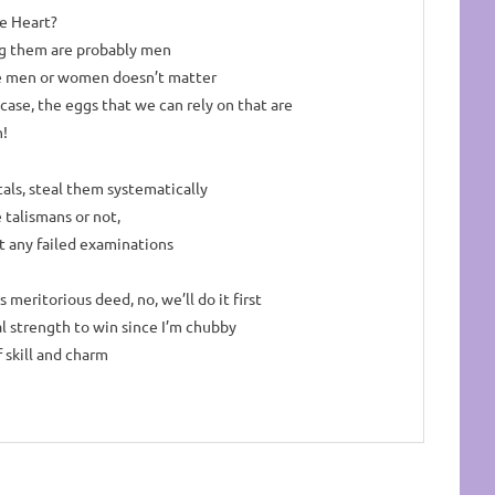
e Heart?
g them are probably men
e men or women doesn’t matter
 case, the eggs that we can rely on
that are
!
als, steal them systematically
 talismans or not,
t any failed examinations
is meritorious deed, no, we’ll do it first
l strength to win since I’m chubby
f skill and charm