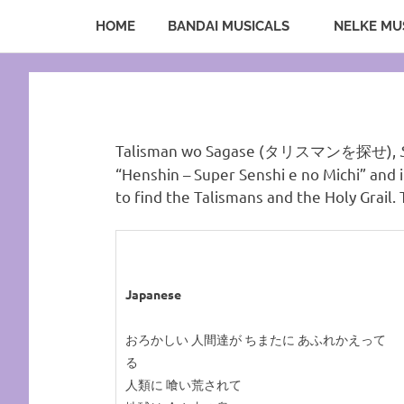
HOME
BANDAI MUSICALS
NELKE MU
A
Sea
Sailor
Skip
Moon
to
fansite
of
content
featuring
translations,
Serenity.Net
lyrics,
Talisman wo Sagase (タリスマンを探せ),
and
“Henshin – Super Senshi e no Michi” and 
new
to find the Talismans and the Holy Grail. 
insights
to
the
series!
Japanese
おろかしい 人間達が ちまたに あふれかえって
る
人類に 喰い荒されて