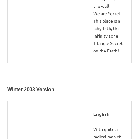
the wall
We are Secret
This place is a
labyrinth, the
Infinity zone
Triangle Secret
on the Earth!
Winter 2003 Version
English
With quite a
radical map of