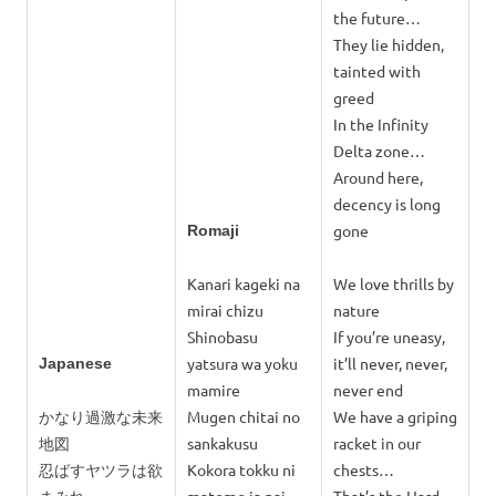
the future…
They lie hidden,
tainted with
greed
In the Infinity
Delta zone…
Around here,
decency is long
gone
Romaji
Kanari kageki na
We love thrills by
mirai chizu
nature
Shinobasu
If you’re uneasy,
yatsura wa yoku
it’ll never, never,
Japanese
mamire
never end
かなり過激な未来
Mugen chitai no
We have a griping
地図
sankakusu
racket in our
忍ばすヤツラは欲
Kokora tokku ni
chests…