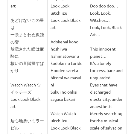
art
Look Look
Doo doo doo…
uitchiizu
Look, Look,
あどけないこの星
Look Look Black
Witches…
は
art
Look, Look, Black
一糸まとわぬ孤独
Art…
の砦
Adokenai kono
放電された瞳は麻
hoshi wa
This innocent
酔に
Isshimatowanu
planet…
救いの音階探すば
kodoku no toride
It’s a lonely
かり
Houden sareta
fortress, bare and
hitomi wa masui
unguarded
Watch Watch ウ
ni
Eyes that have
イッチーズ
Sukui no onkai
discharged
Look Look Black
sagasu bakari
electricity, under
art
anaesthetic
Watch Watch
Merely searching
居心地悪いミラー
uitchiizu
for the musical
ビル
Look Look Black
scale of salvation