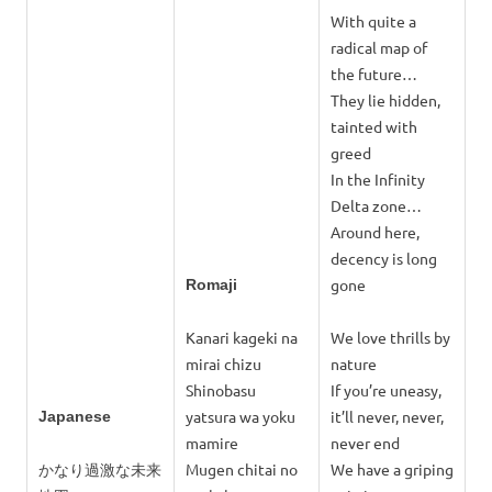
With quite a
radical map of
the future…
They lie hidden,
tainted with
greed
In the Infinity
Delta zone…
Around here,
decency is long
gone
Romaji
Kanari kageki na
We love thrills by
mirai chizu
nature
Shinobasu
If you’re uneasy,
yatsura wa yoku
it’ll never, never,
Japanese
mamire
never end
かなり過激な未来
Mugen chitai no
We have a griping