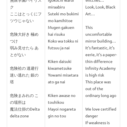
無限学園ハイリス
Igokochi warui
Witches…
ク
miraabiru
Look, Look, Black
ここはとっくにフ
Suteki mo bukimi
Art…
ツウじゃない
mo kamihitoe
Mugen gakuen
This
危険大好き 極め
hai risuku
uncomfortable
つけ
Koko wa tokku ni
mirror building…
弱み見せたら あ
futsuu ja nai
It’s fantastic, it’s
とがない
eerie, it’s a paper-
Kiken daisuki
thin difference
危険袷の 逃避行
kiwametsuke
Infinity Academy
迷い逃れた 銀の
Yowami misetara
is high risk
塔
ato ga nai
This place was
out of the
危険まみれの こ
Kiken awase no
ordinary long ago
の場所は
touhikou
魔法仕掛のDelta
Mayoi nogareta
We love certified
delta zone
gin no tou
danger
If weakness is