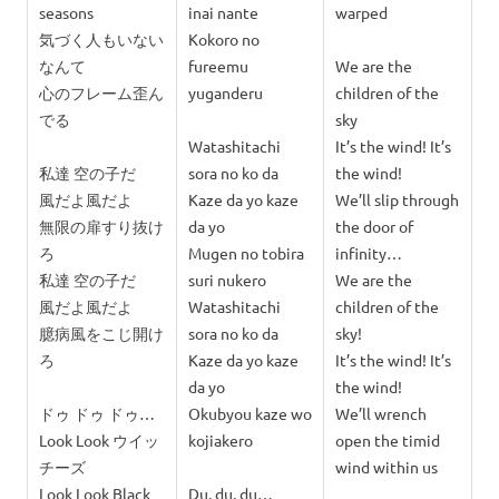
seasons
inai nante
warped
気づく人もいない
Kokoro no
なんて
fureemu
We are the
心のフレーム歪ん
yuganderu
children of the
でる
sky
Watashitachi
It’s the wind! It’s
私達 空の子だ
sora no ko da
the wind!
風だよ風だよ
Kaze da yo kaze
We’ll slip through
無限の扉すり抜け
da yo
the door of
ろ
Mugen no tobira
infinity…
私達 空の子だ
suri nukero
We are the
風だよ風だよ
Watashitachi
children of the
臆病風をこじ開け
sora no ko da
sky!
ろ
Kaze da yo kaze
It’s the wind! It’s
da yo
the wind!
ドゥ ドゥ ドゥ…
Okubyou kaze wo
We’ll wrench
Look Look ウイッ
kojiakero
open the timid
チーズ
wind within us
Look Look Black
Du, du, du…