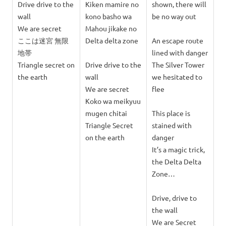
Drive drive to the
Kiken mamire no
shown, there will
wall
kono basho wa
be no way out
We are secret
Mahou jikake no
ここは迷宮 無限
Delta delta zone
An escape route
地帯
lined with danger
Triangle secret on
Drive drive to the
The Silver Tower
the earth
wall
we hesitated to
We are secret
flee
Koko wa meikyuu
mugen chitai
This place is
Triangle Secret
stained with
on the earth
danger
It’s a magic trick,
the Delta Delta
Zone…
Drive, drive to
the wall
We are Secret