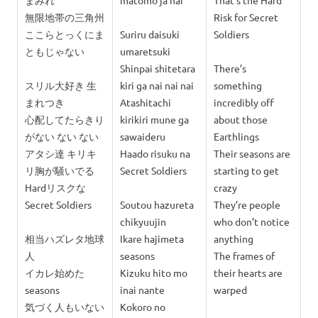
まみれ
matomo ja nai
That’s the Hard
無限地帯の三角州
Risk for Secret
ここらとっくにま
Suriru daisuki
Soldiers
ともじゃない
umaretsuki
Shinpai shitetara
There’s
スリル大好き 生
kiri ga nai nai nai
something
まれつき
Atashitachi
incredibly off
心配してたらきり
kirikiri mune ga
about those
がない ない ない
sawaideru
Earthlings
アタシ達 キリキ
Haado risuku na
Their seasons are
リ胸が騒いでる
Secret Soldiers
starting to get
Hardリスクな
crazy
Secret Soldiers
Soutou hazureta
They’re people
chikyuujin
who don’t notice
相当ハズレタ地球
Ikare hajimeta
anything
人
seasons
The frames of
イカレ始めた
Kizuku hito mo
their hearts are
seasons
inai nante
warped
気づく人もいない
Kokoro no