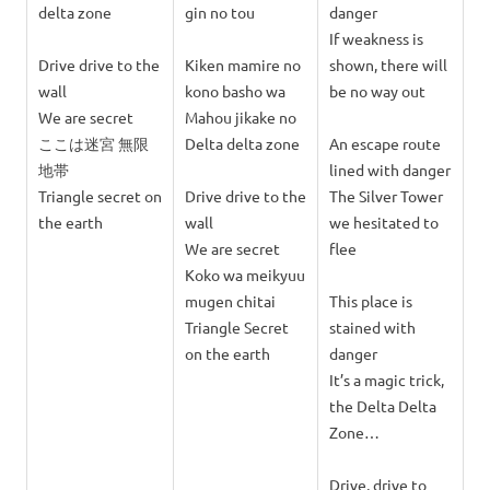
delta zone
gin no tou
danger
If weakness is
Drive drive to the
Kiken mamire no
shown, there will
wall
kono basho wa
be no way out
We are secret
Mahou jikake no
ここは迷宮 無限
Delta delta zone
An escape route
地帯
lined with danger
Triangle secret on
Drive drive to the
The Silver Tower
the earth
wall
we hesitated to
We are secret
flee
Koko wa meikyuu
mugen chitai
This place is
Triangle Secret
stained with
on the earth
danger
It’s a magic trick,
the Delta Delta
Zone…
Drive, drive to