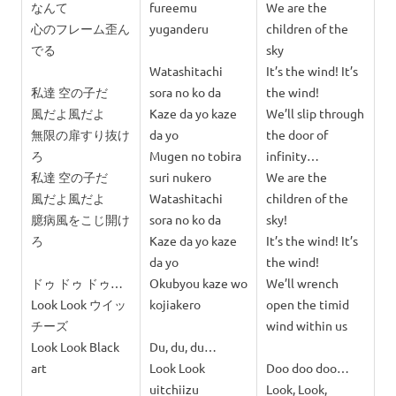
なんて
fureemu
We are the
心のフレーム歪ん
yuganderu
children of the
でる
sky
Watashitachi
It’s the wind! It’s
私達 空の子だ
sora no ko da
the wind!
風だよ風だよ
Kaze da yo kaze
We’ll slip through
無限の扉すり抜け
da yo
the door of
ろ
Mugen no tobira
infinity…
私達 空の子だ
suri nukero
We are the
風だよ風だよ
Watashitachi
children of the
臆病風をこじ開け
sora no ko da
sky!
ろ
Kaze da yo kaze
It’s the wind! It’s
da yo
the wind!
ドゥ ドゥ ドゥ…
Okubyou kaze wo
We’ll wrench
Look Look ウイッ
kojiakero
open the timid
チーズ
wind within us
Look Look Black
Du, du, du…
art
Look Look
Doo doo doo…
uitchiizu
Look, Look,