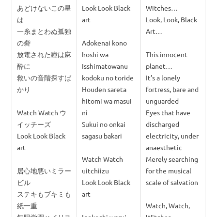
あどけないこの星
Look Look Black
Witches…
は
art
Look, Look, Black
一糸まとわぬ孤独
Art…
の砦
Adokenai kono
放電された瞳は麻
hoshi wa
This innocent
酔に
Isshimatowanu
planet…
救いの音階探すば
kodoku no toride
It’s a lonely
かり
Houden sareta
fortress, bare and
hitomi wa masui
unguarded
Watch Watch ウ
ni
Eyes that have
イッチーズ
Sukui no onkai
discharged
Look Look Black
sagasu bakari
electricity, under
art
anaesthetic
Watch Watch
Merely searching
居心地悪いミラー
uitchiizu
for the musical
ビル
Look Look Black
scale of salvation
ステキもブキミも
art
紙一重
Watch, Watch,