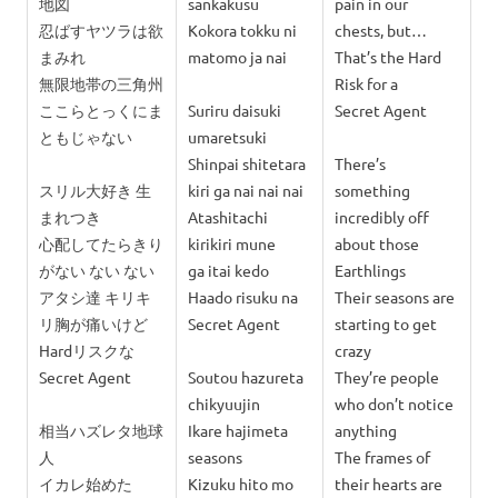
地図
sankakusu
pain in our
忍ばすヤツラは欲
Kokora tokku ni
chests, but…
まみれ
matomo ja nai
That’s the Hard
無限地帯の三角州
Risk for a
ここらとっくにま
Suriru daisuki
Secret Agent
ともじゃない
umaretsuki
Shinpai shitetara
There’s
スリル大好き 生
kiri ga nai nai nai
something
まれつき
Atashitachi
incredibly off
心配してたらきり
kirikiri mune
about those
がない ない ない
ga itai kedo
Earthlings
アタシ達 キリキ
Haado risuku na
Their seasons are
リ胸が痛いけど
Secret Agent
starting to get
Hardリスクな
crazy
Secret Agent
Soutou hazureta
They’re people
chikyuujin
who don’t notice
相当ハズレタ地球
Ikare hajimeta
anything
人
seasons
The frames of
イカレ始めた
Kizuku hito mo
their hearts are