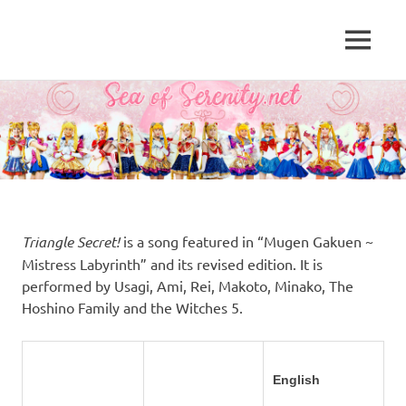
A
MENU
Sea
Sailor
Moon
Skip
of
fansite
to
featuring
content
Serenity.Net
translations,
lyrics,
and
new
insights
to
Triangle Secret!
is a song featured in “Mugen Gakuen ~
the
Mistress Labyrinth” and its revised edition. It is
series!
performed by Usagi, Ami, Rei, Makoto, Minako, The
Hoshino Family and the Witches 5.
English