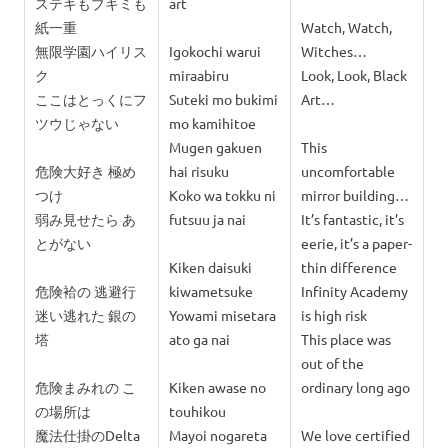
ステキもブキミも
art
紙一重
Watch, Watch,
無限学園ハイリス
Igokochi warui
Witches…
ク
miraabiru
Look, Look, Black
ここはとっくにフ
Suteki mo bukimi
Art…
ツウじゃない
mo kamihitoe
Mugen gakuen
This
危険大好き 極め
hai risuku
uncomfortable
つけ
Koko wa tokku ni
mirror building…
弱み見せたら あ
futsuu ja nai
It’s fantastic, it’s
とがない
eerie, it’s a paper-
Kiken daisuki
thin difference
危険袷の 逃避行
kiwametsuke
Infinity Academy
迷い逃れた 銀の
Yowami misetara
is high risk
塔
ato ga nai
This place was
out of the
危険まみれの こ
Kiken awase no
ordinary long ago
の場所は
touhikou
魔法仕掛のDelta
Mayoi nogareta
We love certified