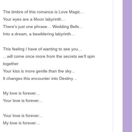
The timbre of this romance is Love Magic…
Your eyes are a Moon labyrinth…
There’s just one phrase… Wedding Bells…
Into a dream, a bewildering labyrinth…
This feeling I have of wanting to see you…
…will come once more from the secrets we’ll spin
together
Your kiss is more gentle than the sky…
It changes this encounter into Destiny…
My love is forever…
Your love is forever…
Your love is forever…
My love is forever…