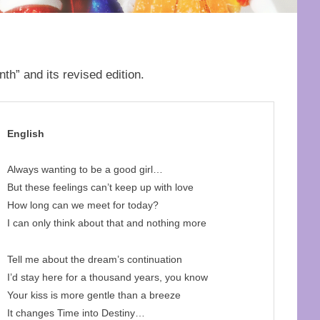
h” and its revised edition.
English
Always wanting to be a good girl…
But these feelings can’t keep up with love
How long can we meet for today?
I can only think about that and nothing more
Tell me about the dream’s continuation
I’d stay here for a thousand years, you know
Your kiss is more gentle than a breeze
It changes Time into Destiny…