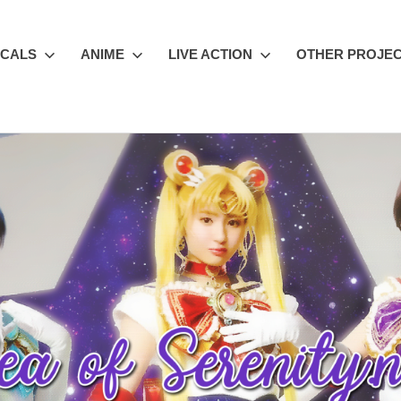
ICALS
ANIME
LIVE ACTION
OTHER PROJE