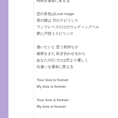
時間を運命に変える
恋の音色はLove magic
君の瞳は 月のラビリンス
ワンフレーズだけのウェディングベル
夢に戸惑うラビリンス
逢いたいと 思う気持ちが
秘密をまた 紡ぎ合わせるから
あなたの口づけは空より優しく
出逢いを運命に変える
Your love is forever
My love is forever
Your love is forever
My love is forever