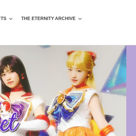
CTS
THE ETERNITY ARCHIVE