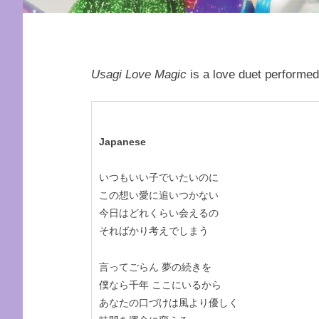
Usagi Love Magic
is a love duet performed
Japanese
いつもいい子でいたいのに
この想い愛に追いつかない
今日はどれくらい会えるの
そればかり考えでしまう
言ってごらん 夢の続きを
僕なら千年 ここにいるから
あなたの口づけは風より優しく