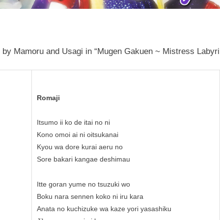
 by Mamoru and Usagi in “Mugen Gakuen ~ Mistress Labyrint
Romaji
Itsumo ii ko de itai no ni
Kono omoi ai ni oitsukanai
Kyou wa dore kurai aeru no
Sore bakari kangae deshimau
Itte goran yume no tsuzuki wo
Boku nara sennen koko ni iru kara
Anata no kuchizuke wa kaze yori yasashiku