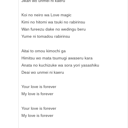
Jikan wo unmei ni kaeru
Koi no neiro wa Love magic
Kimi no hitomi wa tsuki no rabirinsu
Wan fureezu dake no wedingu beru
Yume ni tomadou rabirinsu
Aitai to omou kimochi ga
Himitsu wo mata tsumugi awaseru kara
Anata no kuchizuke wa sora yori yasashiku
Deai wo unmei ni kaeru
Your love is forever
My love is forever
Your love is forever
My love is forever