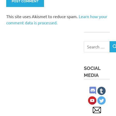
This site uses Akismet to reduce spam.
Learn how your
comment data is processed.
Search
S
for:
SOCIAL
MEDIA