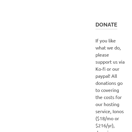
DONATE
If you like
what we do,
please
support us via
Ko-fi or our
paypal! All
donations go
to covering
the costs for
our hosting
service, Ionos
($18/mo or
$216/yr),