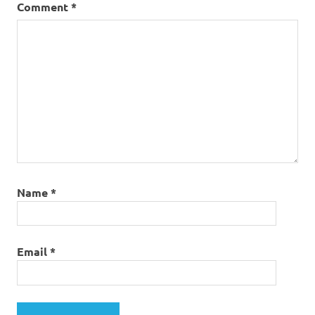
Comment
*
Name
*
Email
*