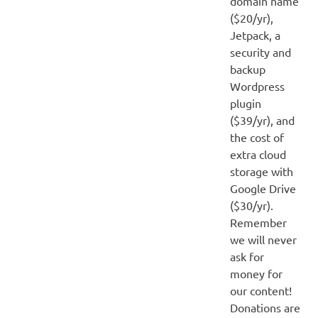
domain name
($20/yr),
Jetpack, a
security and
backup
Wordpress
plugin
($39/yr), and
the cost of
extra cloud
storage with
Google Drive
($30/yr).
Remember
we will never
ask for
money for
our content!
Donations are