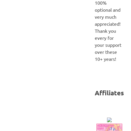
100%
optional and
very much
appreciated!
Thank you
every for
your support
over these
10+ years!
Affiliates