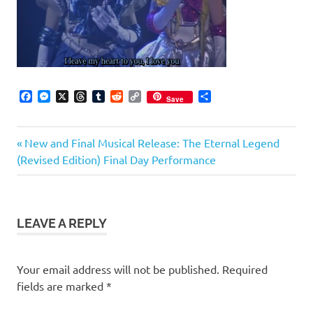
Facebook
Messenger
X
Threads
Tumblr
Reddit
Copy
Share
Save
Link
Previous
Post
New and Final Musical Release: The Eternal Legend
Post:
(Revised Edition) Final Day Performance
navigation
LEAVE A REPLY
Your email address will not be published.
Required
fields are marked
*