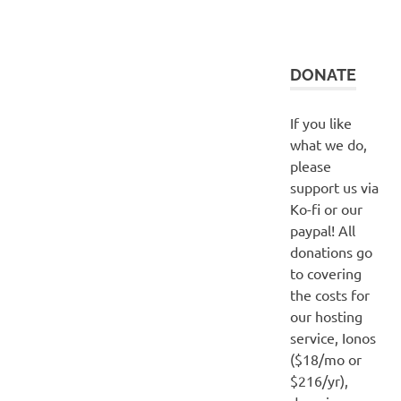
DONATE
If you like
what we do,
please
support us via
Ko-fi or our
paypal! All
donations go
to covering
the costs for
our hosting
service, Ionos
($18/mo or
$216/yr),