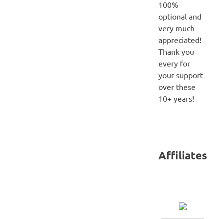
100%
optional and
very much
appreciated!
Thank you
every for
your support
over these
10+ years!
Affiliates