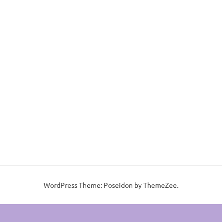
WordPress Theme: Poseidon by ThemeZee.