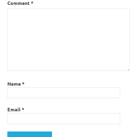
Comment
*
Name
*
Email
*