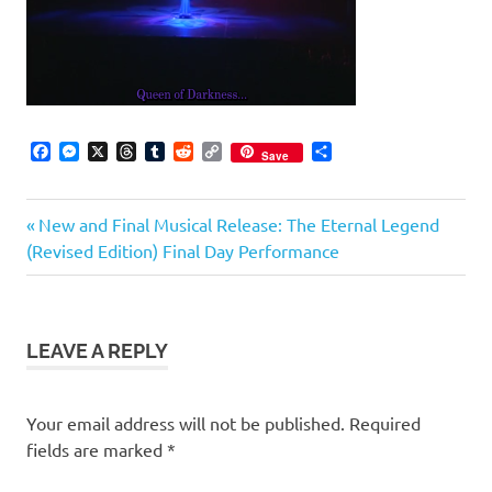
Facebook
Messenger
X
Threads
Tumblr
Reddit
Copy
Share
Save
Link
Previous
Post
New and Final Musical Release: The Eternal Legend
Post:
(Revised Edition) Final Day Performance
navigation
LEAVE A REPLY
Your email address will not be published.
Required
fields are marked
*