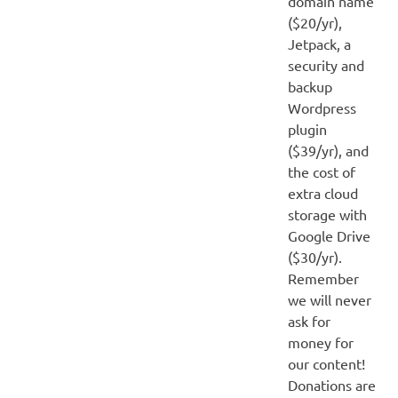
domain name
($20/yr),
Jetpack, a
security and
backup
Wordpress
plugin
($39/yr), and
the cost of
extra cloud
storage with
Google Drive
($30/yr).
Remember
we will never
ask for
money for
our content!
Donations are