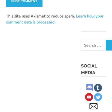
This site uses Akismet to reduce spam.
Learn how your
comment data is processed.
Search
S
for:
SOCIAL
MEDIA