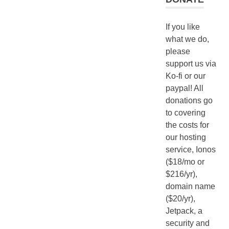
If you like
what we do,
please
support us via
Ko-fi or our
paypal! All
donations go
to covering
the costs for
our hosting
service, Ionos
($18/mo or
$216/yr),
domain name
($20/yr),
Jetpack, a
security and