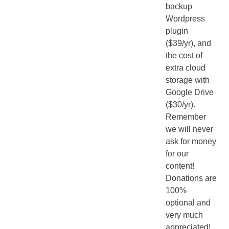
backup
Wordpress
plugin
($39/yr), and
the cost of
extra cloud
storage with
Google Drive
($30/yr).
Remember
we will never
ask for money
for our
content!
Donations are
100%
optional and
very much
appreciated!