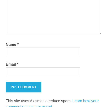
Name
*
Email
*
This site uses Akismet to reduce spam.
Learn how your
comment data is processed.