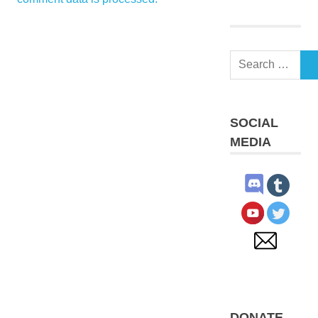
Search
S
for:
SOCIAL
MEDIA
DONATE