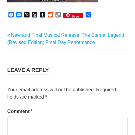
Facebook
Messenger
X
Threads
Tumblr
Reddit
Copy
Share
Save
Link
Previous
New and Final Musical Release: The Eternal Legend
Post
Post:
(Revised Edition) Final Day Performance
navigation
LEAVE A REPLY
Your email address will not be published.
Required
fields are marked
*
Comment
*