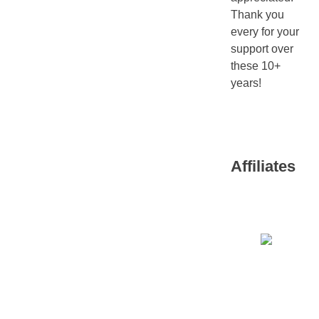
Thank you
every for your
support over
these 10+
years!
Affiliates