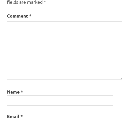
fields are marked
*
Comment
*
Name
*
Email
*