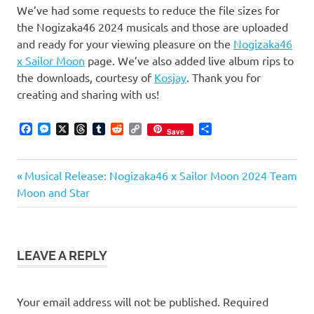
We’ve had some requests to reduce the file sizes for
the Nogizaka46 2024 musicals and those are uploaded
and ready for your viewing pleasure on the
Nogizaka46
x Sailor Moon
page. We’ve also added live album rips to
the downloads, courtesy of
Kosjay
. Thank you for
creating and sharing with us!
Facebook
Messenger
X
Threads
Tumblr
Reddit
Copy
Share
Save
Link
Previous
Post
Musical Release: Nogizaka46 x Sailor Moon 2024 Team
Post:
Moon and Star
navigation
LEAVE A REPLY
Your email address will not be published.
Required