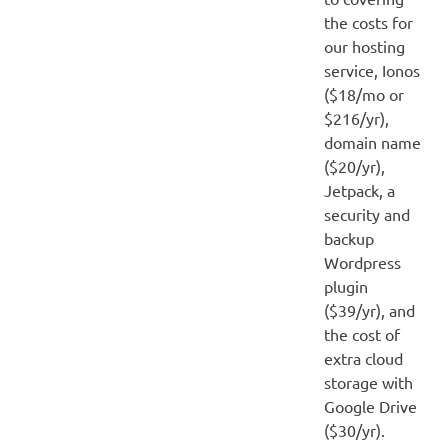
the costs for
our hosting
service, Ionos
($18/mo or
$216/yr),
domain name
($20/yr),
Jetpack, a
security and
backup
Wordpress
plugin
($39/yr), and
the cost of
extra cloud
storage with
Google Drive
($30/yr).