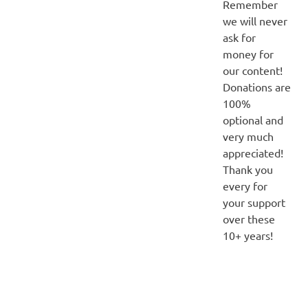
Remember
we will never
ask for
money for
our content!
Donations are
100%
optional and
very much
appreciated!
Thank you
every for
your support
over these
10+ years!