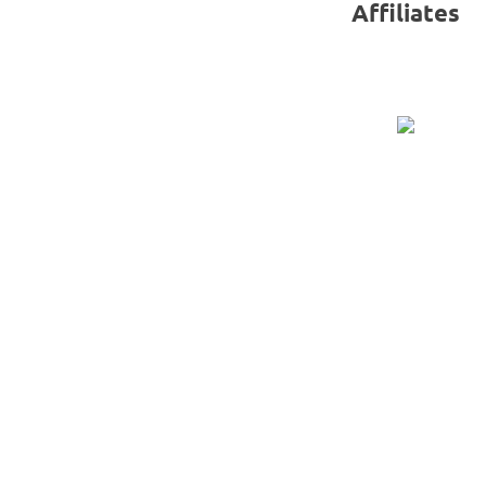
Affiliates