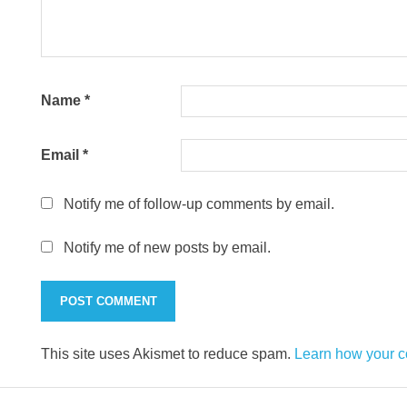
Name
*
Email
*
Notify me of follow-up comments by email.
Notify me of new posts by email.
This site uses Akismet to reduce spam.
Learn how your c