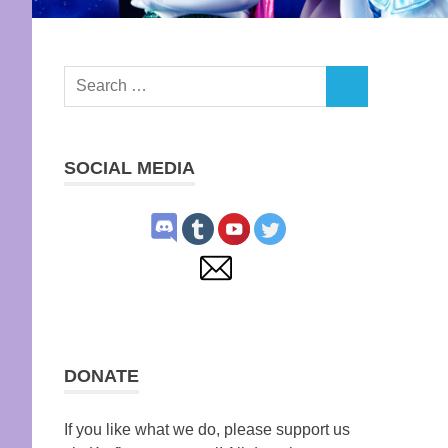
Search
SEARCH
for:
SOCIAL MEDIA
DONATE
If you like what we do, please support us