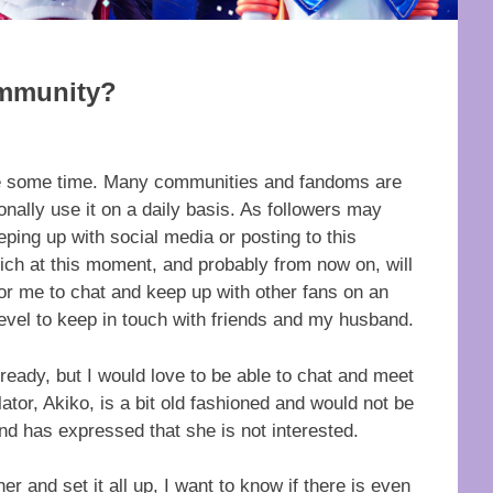
ommunity?
uite some time. Many communities and fandoms are
onally use it on a daily basis. As followers may
ping up with social media or posting to this
h at this moment, and probably from now on, will
for me to chat and keep up with other fans on an
 level to keep in touch with friends and my husband.
ready, but I would love to be able to chat and meet
lator, Akiko, is a bit old fashioned and would not be
nd has expressed that she is not interested.
er and set it all up, I want to know if there is even