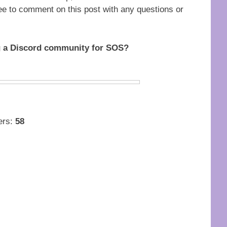
free to comment on this post with any questions or
ng a Discord community for SOS?
ters:
58