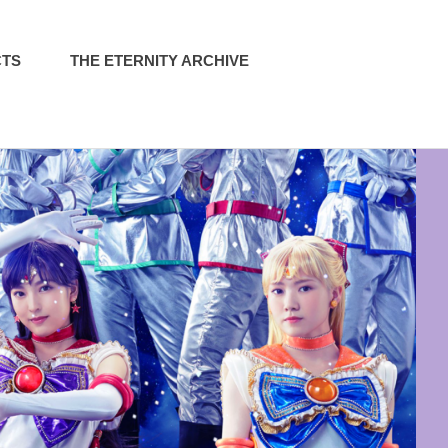
CTS
THE ETERNITY ARCHIVE