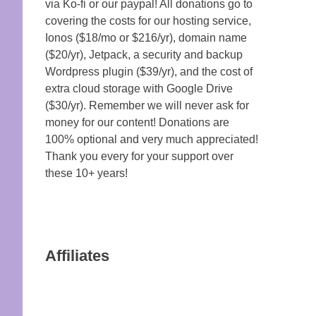
via Ko-fi or our paypal! All donations go to
covering the costs for our hosting service,
Ionos ($18/mo or $216/yr), domain name
($20/yr), Jetpack, a security and backup
Wordpress plugin ($39/yr), and the cost of
extra cloud storage with Google Drive
($30/yr). Remember we will never ask for
money for our content! Donations are
100% optional and very much appreciated!
Thank you every for your support over
these 10+ years!
Affiliates