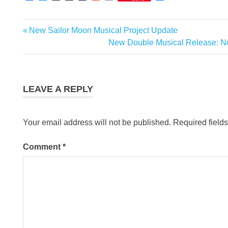
Link
Previous
New Sailor Moon Musical Project Update
Post
Post:
Next
New Double Musical Release: N
navigation
Post:
LEAVE A REPLY
Your email address will not be published.
Required field
Comment
*