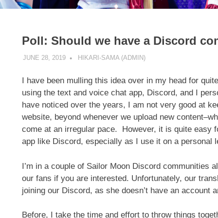
Poll: Should we have a Discord c
JUNE 28, 2019
HIKARI-SAMA (ADMIN)
SITE UPDATE
I have been mulling this idea over in my head for q
using the text and voice chat app, Discord, and I pers
have noticed over the years, I am not very good at kee
website, beyond whenever we upload new content–whic
come at an irregular pace. However, it is quite easy 
app like Discord, especially as I use it on a personal
I’m in a couple of Sailor Moon Discord communities al
our fans if you are interested. Unfortunately, our trans
joining our Discord, as she doesn’t have an account a
Before, I take the time and effort to throw things togeth