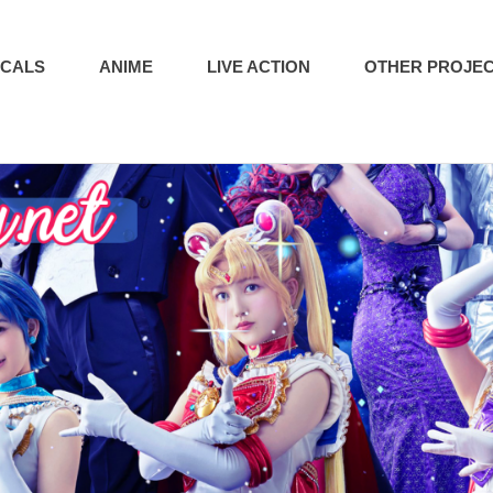
ICALS
ANIME
LIVE ACTION
OTHER PROJE