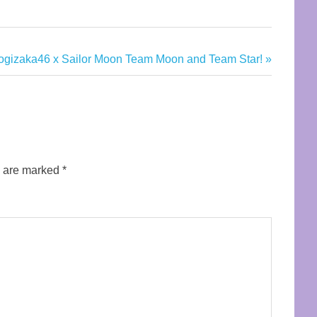
ogizaka46 x Sailor Moon Team Moon and Team Star!
s are marked
*