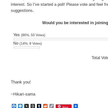
interest. So I’ve started a poll! Please vote and feel 
suggestions.
Would you be interested in joini
Yes
(86%, 50 Votes)
No
(14%, 8 Votes)
Total Vo
Thank you!
~Hikari-sama
Facebook
Messenger
X
Threads
Tumblr
Reddit
Copy
Share
Save