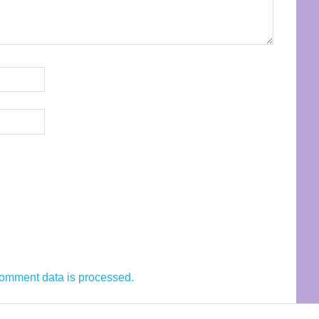
omment data is processed.