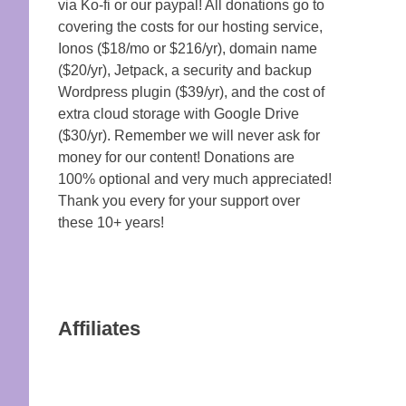
via Ko-fi or our paypal! All donations go to
covering the costs for our hosting service,
Ionos ($18/mo or $216/yr), domain name
($20/yr), Jetpack, a security and backup
Wordpress plugin ($39/yr), and the cost of
extra cloud storage with Google Drive
($30/yr). Remember we will never ask for
money for our content! Donations are
100% optional and very much appreciated!
Thank you every for your support over
these 10+ years!
Affiliates