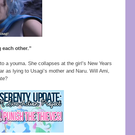
 each other.”
nto a youma. She collapses at the girl’s New Years
far as lying to Usagi’s mother and Naru. Will Ami,
ate?