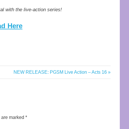
al with the live-action series!
d Here
Next
NEW RELEASE: PGSM Live Action – Acts 16
Post:
s are marked
*