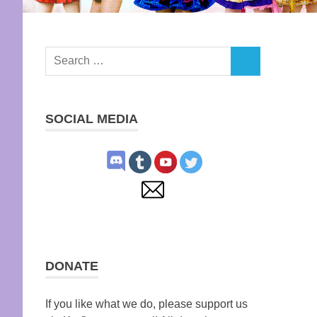
Search
SEARCH
for:
SOCIAL MEDIA
DONATE
If you like what we do, please support us