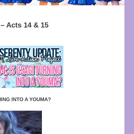
 Acts 14 & 15
M ACT RELEASE
,
SITE UPDATE
NING INTO A YOUMA?