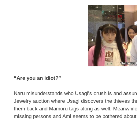
“Are you an idiot?”
Naru misunderstands who Usagi’s crush is and assum
Jewelry auction where Usagi discovers the thieves tha
them back and Mamoru tags along as well. Meanwhile, 
missing persons and Ami seems to be bothered about 