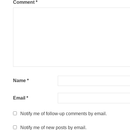
Comment
*
Name
*
Email
*
Notify me of follow-up comments by email.
Notify me of new posts by email.