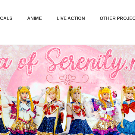
ICALS
ANIME
LIVE ACTION
OTHER PROJE