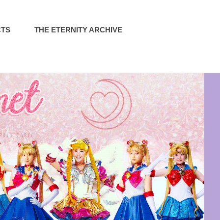
CTS
THE ETERNITY ARCHIVE