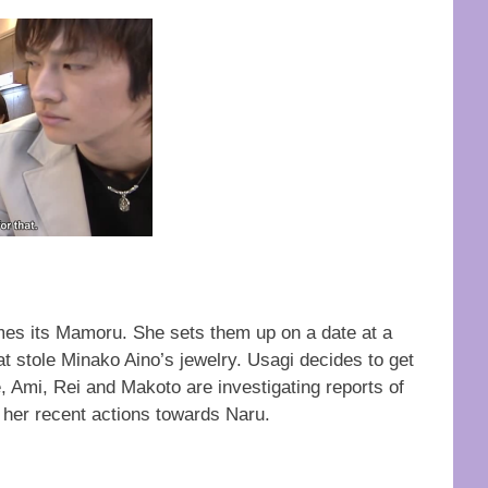
es its Mamoru. She sets them up on a date at a
t stole Minako Aino’s jewelry. Usagi decides to get
Ami, Rei and Makoto are investigating reports of
her recent actions towards Naru.