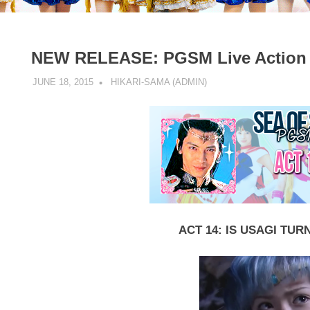
NEW RELEASE: PGSM Live Action –
JUNE 18, 2015
HIKARI-SAMA (ADMIN)
LIVE ACTION
,
NEW PGS
ACT 14: IS USAGI TUR