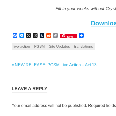
Fill in your weeks without Cryst
Downloa
Facebook
Messenger
X
Threads
Tumblr
Reddit
Copy
Share
Save
Link
live-action
PGSM
Site Updates
translations
Previous
NEW RELEASE: PGSM Live Action – Act 13
Post
Post:
navigation
LEAVE A REPLY
Your email address will not be published.
Required field