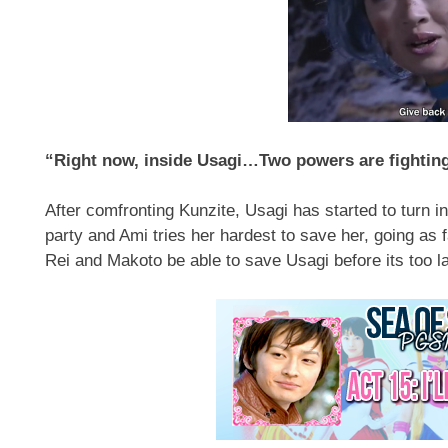
“Right now, inside Usagi…Two powers are fighting
After comfronting Kunzite, Usagi has started to turn i
party and Ami tries her hardest to save her, going as 
Rei and Makoto be able to save Usagi before its too l