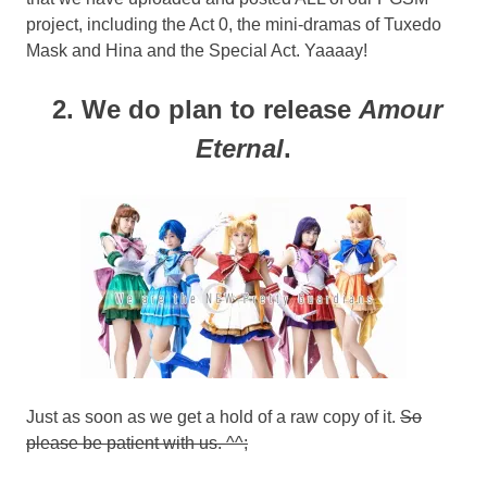
project, including the Act 0, the mini-dramas of Tuxedo
Mask and Hina and the Special Act. Yaaaay!
2. We do plan to release
Amour
Eternal
.
Just as soon as we get a hold of a raw copy of it.
So
please be patient with us. ^^;