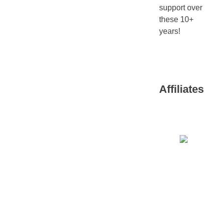
support over
these 10+
years!
Affiliates