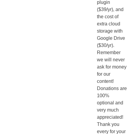
plugin
($39/yr), and
the cost of
extra cloud
storage with
Google Drive
($30/yr).
Remember
we will never
ask for money
for our
content!
Donations are
100%
optional and
very much
appreciated!
Thank you
every for your