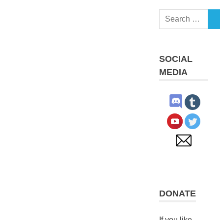
Search
S
for:
SOCIAL
MEDIA
DONATE
If you like