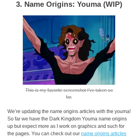
3. Name Origins: Youma (WIP)
This is my favorite screenshot I’ve taken so
far.
We’re updating the name origins articles with the youma!
So far we have the Dark Kingdom Youma name origins
up but expect more as I work on graphics and such for
the pages. You can check out our
name origins articles