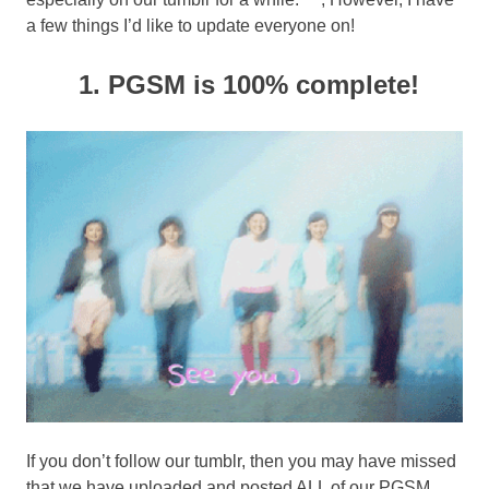
a few things I’d like to update everyone on!
1. PGSM is 100% complete!
If you don’t follow our tumblr, then you may have missed
that we have uploaded and posted ALL of our PGSM