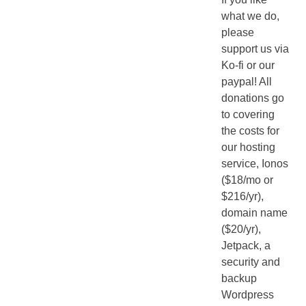
what we do,
please
support us via
Ko-fi or our
paypal! All
donations go
to covering
the costs for
our hosting
service, Ionos
($18/mo or
$216/yr),
domain name
($20/yr),
Jetpack, a
security and
backup
Wordpress