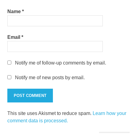
Name
*
Email
*
Notify me of follow-up comments by email.
Notify me of new posts by email.
This site uses Akismet to reduce spam.
Learn how your
comment data is processed.