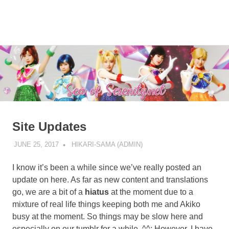
A
MENU
Sea
Sailor
Moon
Skip
of
fansite
to
featuring
content
Serenity.Net
translations,
lyrics,
and
new
insights
Site Updates
to
the
JUNE 25, 2017
HIKARI-SAMA (ADMIN)
SITE UPDATE
series!
I know it’s been a while since we’ve really posted an
update on here. As far as new content and translations
go, we are a bit of a
hiatus
at the moment due to a
mixture of real life things keeping both me and Akiko
busy at the moment. So things may be slow here and
especially on our tumblr for a while. ^^; However, I have