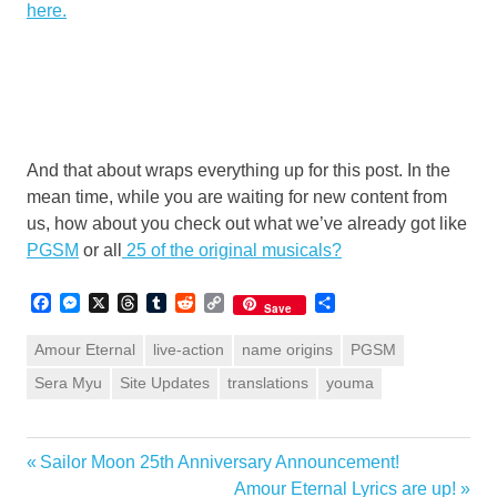
here.
And that about wraps everything up for this post. In the
mean time, while you are waiting for new content from
us, how about you check out what we’ve already got like
PGSM
or all
25 of the original musicals?
Facebook
Messenger
X
Threads
Tumblr
Reddit
Copy
Share
Save
Link
Amour Eternal
live-action
name origins
PGSM
Sera Myu
Site Updates
translations
youma
Previous
Sailor Moon 25th Anniversary Announcement!
Post
Post:
Next
Amour Eternal Lyrics are up!