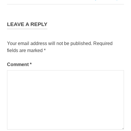
navigation
Post:
LEAVE A REPLY
Your email address will not be published.
Required
fields are marked
*
Comment
*